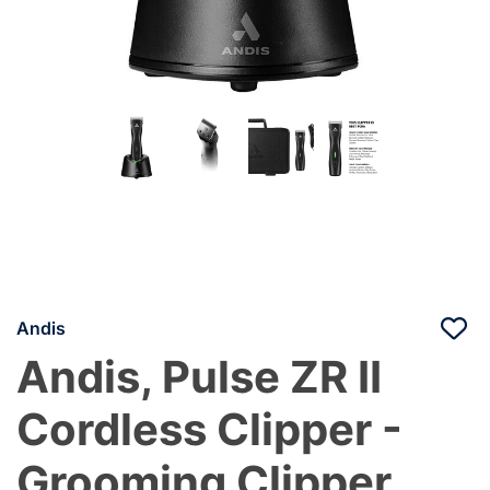
Andis
Andis, Pulse ZR II
Cordless Clipper -
Grooming Clipper