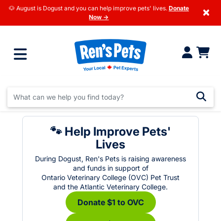
🐶 August is Dogust and you can help improve pets' lives.
Donate
×
Now →
🐾 Help Improve Pets'
Lives
During Dogust, Ren's Pets is raising awareness
and funds in support of
Ontario Veterinary College (OVC) Pet Trust
and the Atlantic Veterinary College.
Donate $1 to OVC