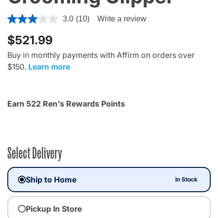
4.4 out of 5 Customer Rating
3.0
(10)
Write a review
$521.99
Buy in monthly payments with Affirm on orders over
$150.
Learn more
Earn 522 Ren's Rewards Points
Select Delivery
Ship to Home
In Stock
Pickup In Store