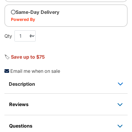
Same-Day Delivery
Powered By
Qty
🏷️
Save up to $75
Email me when on sale
Description
Reviews
Questions