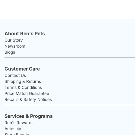
About Ren's Pets
Our Story
Newsroom
Blogs
Customer Care
Contact Us
Shipping & Returns
Terms & Conditions
Price Match Guarantee
Recalls & Safety Notices
Services & Programs
Ren's Rewards
Autoship
Store Events