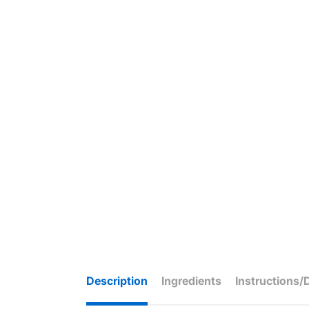
Description
Ingredients
Instructions/