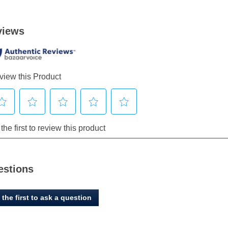
estions
 the first to ask a question