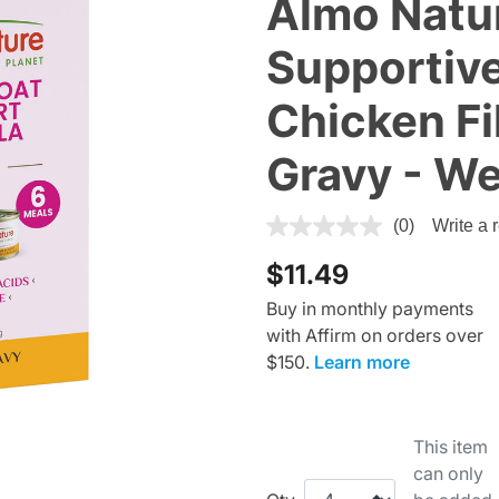
Almo Natu
Supportive
Chicken Fil
Gravy - We
4 out of 5 Customer Rating
(0)
Write a 
$11.49
Buy in monthly payments
with Affirm on orders over
$150.
Learn more
This item
can only