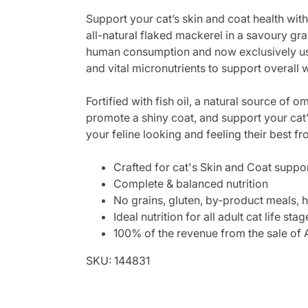
Support your cat’s skin and coat health w
all-natural flaked mackerel in a savoury gra
human consumption and now exclusively used 
and vital micronutrients to support overall 
Fortified with fish oil, a natural source of 
promote a shiny coat, and support your cat’s
your feline looking and feeling their best fr
Crafted for cat's Skin and Coat support
Complete & balanced nutrition
No grains, gluten, by-product meals, h
Ideal nutrition for all adult cat life stag
100% of the revenue from the sale of A
SKU: 144831