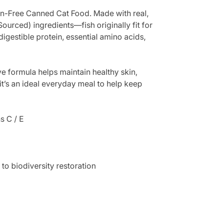
in-Free Canned Cat Food. Made with real,
Sourced) ingredients—fish originally fit for
igestible protein, essential amino acids,
ive formula helps maintain healthy skin,
 it’s an ideal everyday meal to help keep
s C / E
to biodiversity restoration