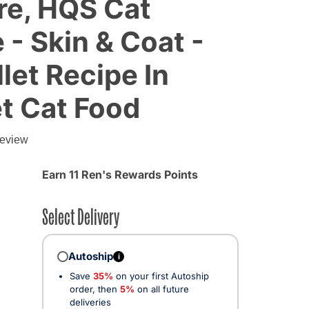
re, HQS Cat
 - Skin & Coat -
let Recipe In
t Cat Food
review
Earn 11 Ren's Rewards Points
Select Delivery
Autoship
i
Save
35%
on your first Autoship
order, then
5%
on all future
deliveries