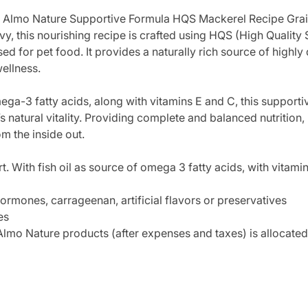
ith Almo Nature Supportive Formula HQS Mackerel Recipe Gra
vy, this nourishing recipe is crafted using HQS (High Quality 
for pet food. It provides a naturally rich source of highly d
wellness.
omega-3 fatty acids, along with vitamins E and C, this support
 natural vitality. Providing complete and balanced nutrition,
om the inside out.
. With fish oil as source of omega 3 fatty acids, with vitamin
ormones, carrageenan, artificial flavors or preservatives
es
lmo Nature products (after expenses and taxes) is allocated 