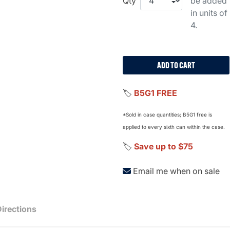
Qty
be added
in units of
4.
ADD TO CART
🏷️
B5G1 FREE
*Sold in case quantities; B5G1 free is
applied to every sixth can within the case.
🏷️
Save up to $75
Email me when on sale
Directions