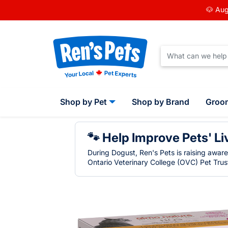
🐶 Aug
Shop by Pet
Shop by Brand
Groo
🐾 Help Improve Pets' Li
During Dogust, Ren's Pets is raising awar
Ontario Veterinary College (OVC) Pet Trust