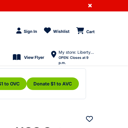
×
Sign In
Wishlist
Cart
My store: Liberty Village
View Flyer
OPEN:
Closes at 9
p.m.
$1 to OVC
Donate $1 to AVC