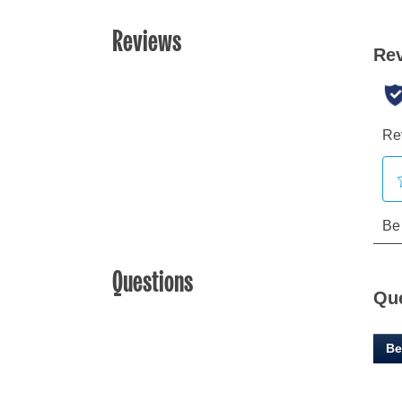
Reviews
Questions
Qu
Be