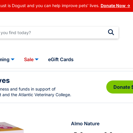
ust is Dogust and you can help improve pets' lives.
Donate Now →
ming
Sale
eGift Cards
ves
Donate 
eness and funds in support of
 and the Atlantic Veterinary College.
Almo Nature