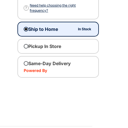
Need help choosing the right
?
frequency?
Ship to Home
In Stock
Pickup In Store
Same-Day Delivery
Powered By