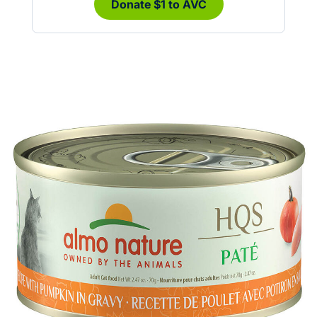
Donate $1 to AVC