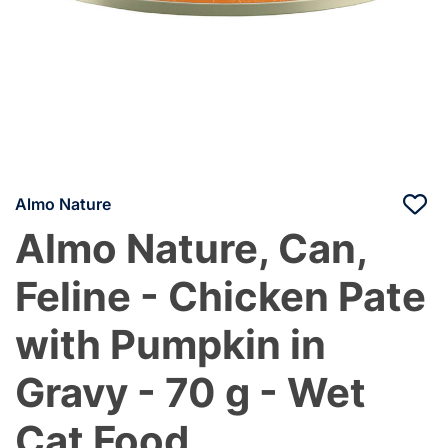
Almo Nature
Almo Nature, Can,
Feline - Chicken Pate
with Pumpkin in
Gravy - 70 g - Wet
Cat Food