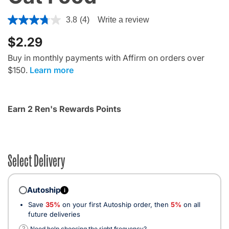
5 out of 5 Customer Rating
3.8
(4)
Write a review
$2.29
Buy in monthly payments with Affirm on orders over
$150.
Learn more
Earn 2 Ren's Rewards Points
Select Delivery
Autoship
i
Save
35%
on your first Autoship order, then
5%
on all
future deliveries
?
Need help choosing the right frequency?