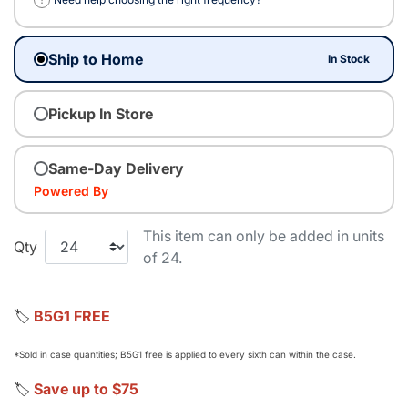
Ship to Home
In Stock
Pickup In Store
Same-Day Delivery
Powered By
This item can only be added in units
Qty
of 24.
🏷️
B5G1 FREE
*Sold in case quantities; B5G1 free is applied to every sixth can within the case.
🏷️
Save up to $75