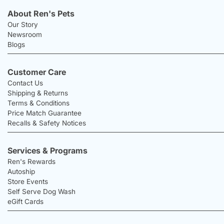
About Ren's Pets
Our Story
Newsroom
Blogs
Customer Care
Contact Us
Shipping & Returns
Terms & Conditions
Price Match Guarantee
Recalls & Safety Notices
Services & Programs
Ren's Rewards
Autoship
Store Events
Self Serve Dog Wash
eGift Cards