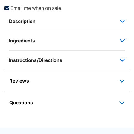
Email me when on sale
Description
Ingredients
Instructions/Directions
Reviews
Questions