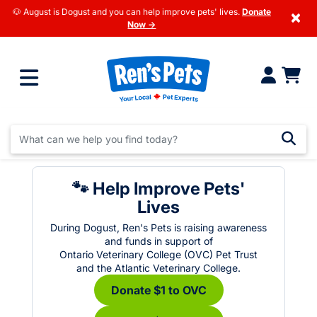
🐶 August is Dogust and you can help improve pets' lives.
Donate
×
Now →
🐾 Help Improve Pets'
Lives
During Dogust, Ren's Pets is raising awareness
and funds in support of
Ontario Veterinary College (OVC) Pet Trust
and the Atlantic Veterinary College.
Donate $1 to OVC