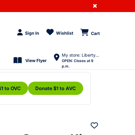
×
Sign In
Wishlist
Cart
My store: Liberty Village
View Flyer
OPEN:
Closes at 9
p.m.
$1 to OVC
Donate $1 to AVC