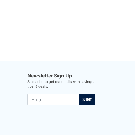
Newsletter Sign Up
Subscribe to get our emails with savings,
tips, & deals.
SUBMIT