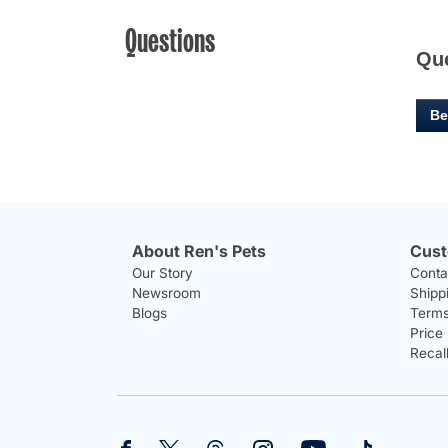
Questions
Qu
Be
About Ren's Pets
Cust
Our Story
Conta
Newsroom
Shipp
Blogs
Terms
Price
Recal