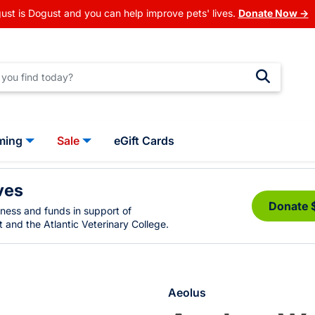
ust is Dogust and you can help improve pets' lives.
Donate Now →
ming
Sale
eGift Cards
ves
Donate 
eness and funds in support of
 and the Atlantic Veterinary College.
Aeolus