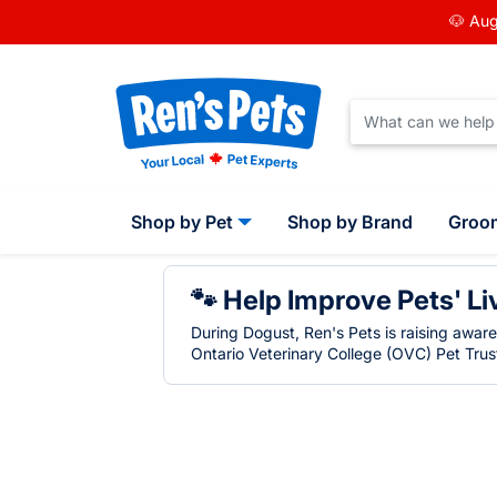
🐶 Aug
Shop by Pet
Shop by Brand
Groo
🐾 Help Improve Pets' Li
During Dogust, Ren's Pets is raising awar
Ontario Veterinary College (OVC) Pet Trust