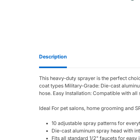
Description
This heavy-duty sprayer is the perfect choic
coat types Military-Grade: Die-cast alumin
hose. Easy Installation: Compatible with all
Ideal For pet salons, home grooming and S
10 adjustable spray patterns for every
Die-cast aluminum spray head with in
Fits all standard 1/2" faucets for easy i