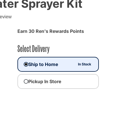
ter Sprayer Kit
g
review
Earn 30 Ren's Rewards Points
Select Delivery
Ship to Home
In Stock
Pickup In Store