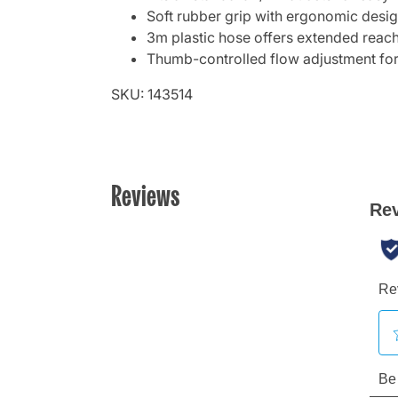
Soft rubber grip with ergonomic desi
3m plastic hose offers extended reach f
Thumb-controlled flow adjustment for
SKU: 143514
Reviews