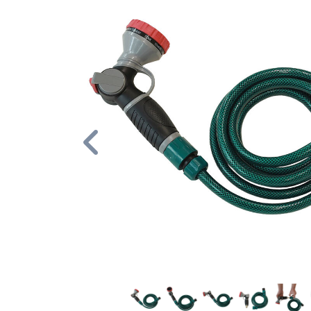
Previous