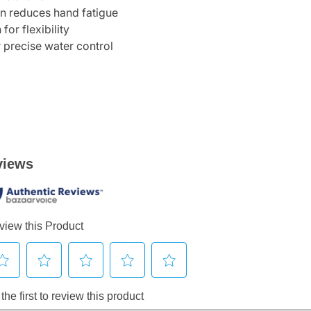
gn reduces hand fatigue
or flexibility
 precise water control