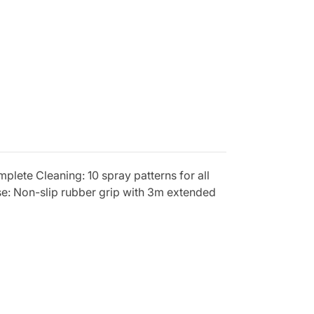
mplete Cleaning: 10 spray patterns for all
se: Non-slip rubber grip with 3m extended