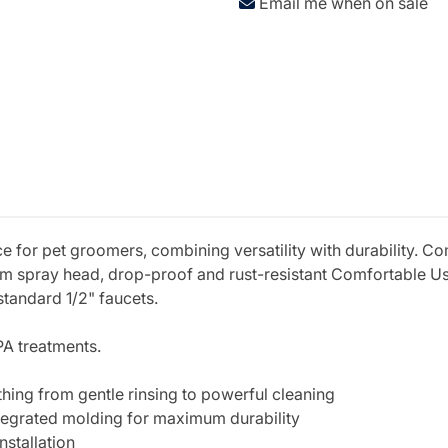
Email me when on sale
e for pet groomers, combining versatility with durability. Co
um spray head, drop-proof and rust-resistant Comfortable U
 standard 1/2" faucets.
PA treatments.
thing from gentle rinsing to powerful cleaning
tegrated molding for maximum durability
nstallation