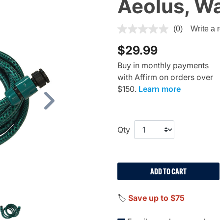
Aeolus, Wa
3.7 out of 5 Customer Ratin
(0)
Write a 
$29.99
Buy in monthly payments
with Affirm on orders over
$150.
Learn more
Next
Qty
ADD TO CART
🏷️
Save up to $75