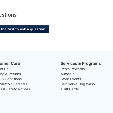
estions
 the first to ask a question
omer Care
Services & Programs
ct Us
Ren's Rewards
ing & Returns
Autoship
 & Conditions
Store Events
 Match Guarantee
Self Serve Dog Wash
ls & Safety Notices
eGift Cards