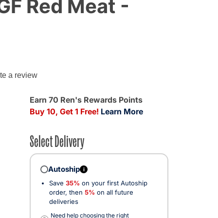
 GF Red Meat -
g
te a review
Earn 70 Ren's Rewards Points
Buy 10, Get 1 Free!
Learn More
Select Delivery
Autoship
i
Save
35%
on your first Autoship
order, then
5%
on all future
deliveries
Need help choosing the right