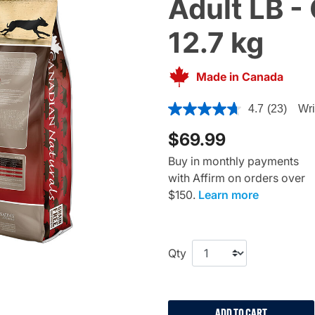
Adult LB -
12.7 kg
Made in Canada
4.5 out of 5 Customer Ratin
4.7
(23)
Wri
$69.99
Buy in monthly payments
with Affirm on orders over
$150.
Learn more
Qty
ADD TO CART