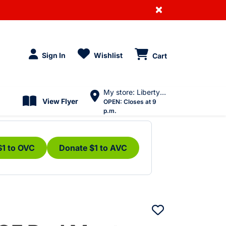
×
Sign In
Wishlist
Cart
My store: Liberty Village
View Flyer
OPEN:
Closes at 9
p.m.
$1 to OVC
Donate $1 to AVC