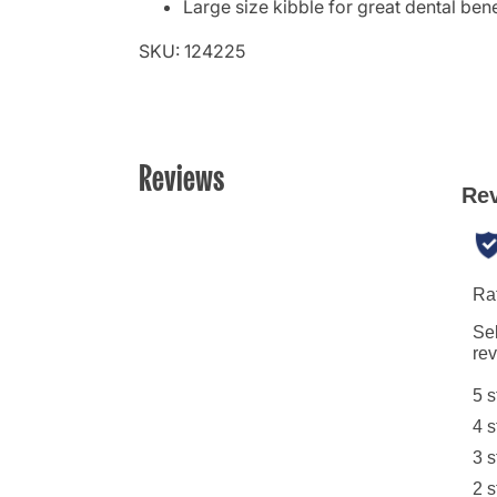
Large size kibble for great dental bene
SKU: 124225
Reviews