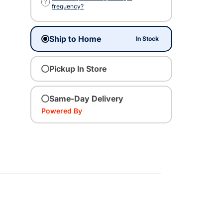
?
frequency?
Ship to Home
In Stock
Pickup In Store
Same-Day Delivery
Powered By