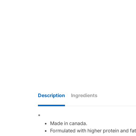
Description
Ingredients
*
Made in canada.
Formulated with higher protein and fat