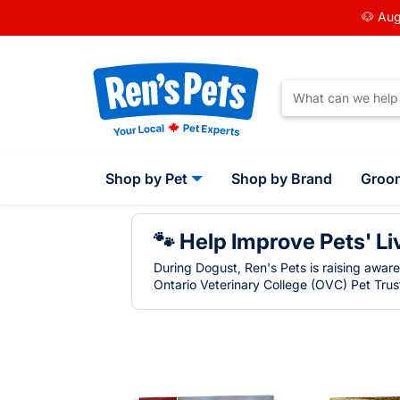
🐶 Aug
Shop by Pet
Shop by Brand
Groo
🐾 Help Improve Pets' Li
During Dogust, Ren's Pets is raising awar
Ontario Veterinary College (OVC) Pet Trust