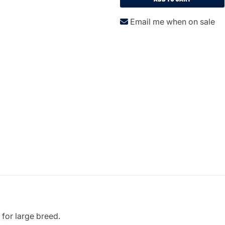
Email me when on sale
 for large breed.