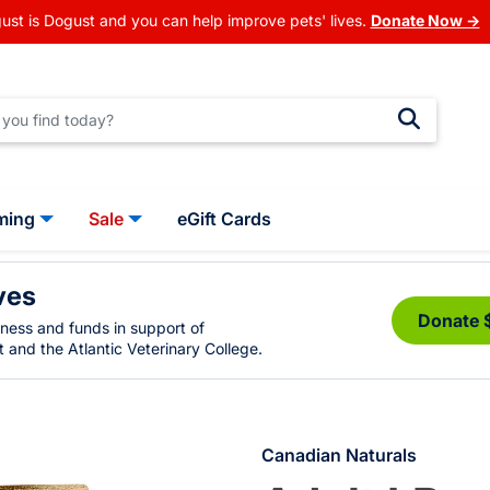
ust is Dogust and you can help improve pets' lives.
Donate Now →
ming
Sale
eGift Cards
ves
Donate 
eness and funds in support of
 and the Atlantic Veterinary College.
Canadian Naturals