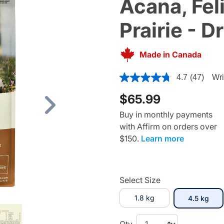
Acana, Fel
Prairie - D
Made in Canada
3.1 out of 5 Customer Rating
4.7
(47)
Wri
$65.99
Next
Buy in monthly payments
with Affirm on orders over
$150.
Learn more
Select Size
1.8 kg
sele
4.5 kg
Qty