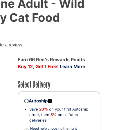
ine Adult - Wild
ry Cat Food
te a review
Earn 66 Ren's Rewards Points
Buy 12, Get 1 Free!
Learn More
Select Delivery
Autoship
i
Save
20%
on your first Autoship
cted
order, then
5%
on all future
deliveries
Need help choosing the right