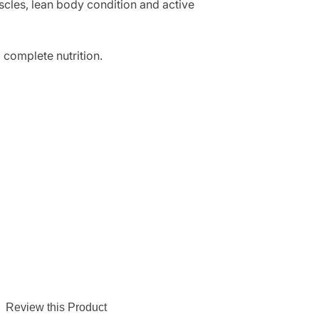
scles, lean body condition and active
 complete nutrition.