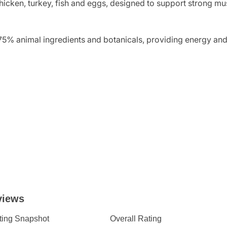
icken, turkey, fish and eggs, designed to support strong mu
75% animal ingredients and botanicals, providing energy and