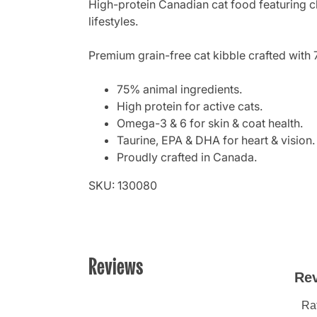
High-protein Canadian cat food featuring ch
lifestyles.
Premium grain-free cat kibble crafted with 
75% animal ingredients.
High protein for active cats.
Omega-3 & 6 for skin & coat health.
Taurine, EPA & DHA for heart & vision.
Proudly crafted in Canada.
SKU: 130080
Reviews