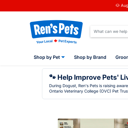
🐶 Aug
Shop by Pet
Shop by Brand
Groo
🐾 Help Improve Pets' Li
During Dogust, Ren's Pets is raising awar
Ontario Veterinary College (OVC) Pet Trust