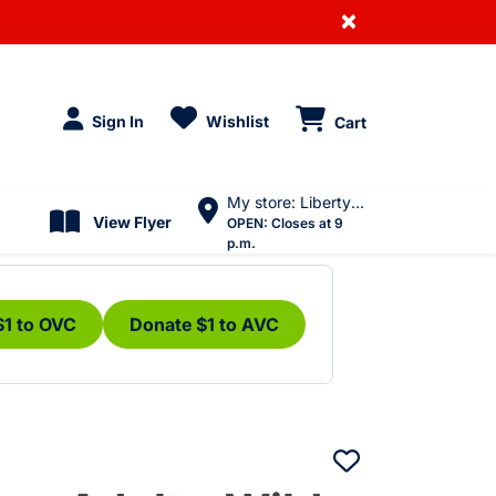
×
Sign In
Wishlist
Cart
My store: Liberty Village
View Flyer
OPEN:
Closes at 9
p.m.
$1 to OVC
Donate $1 to AVC