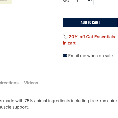
ADD TO CART
🏷️
20% off Cat Essentials
in cart
Email me when on sale
Directions
Videos
s made with 75% animal ingredients including free-run chicke
muscle support.