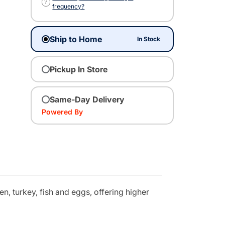
?
frequency?
Ship to Home
In Stock
Pickup In Store
Same-Day Delivery
Powered By
n, turkey, fish and eggs, offering higher