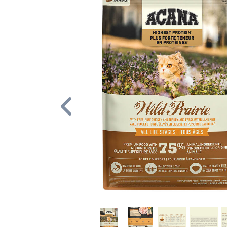
Previous