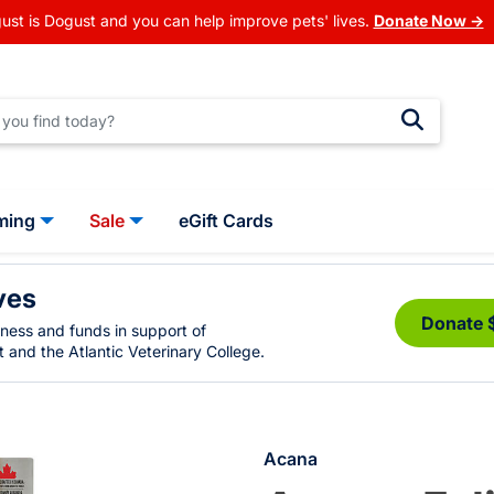
ust is Dogust and you can help improve pets' lives.
Donate Now →
ming
Sale
eGift Cards
ves
Donate 
eness and funds in support of
 and the Atlantic Veterinary College.
Acana