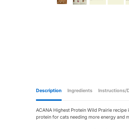
Description
Ingredients
Instructions/
ACANA Highest Protein Wild Prairie recipe i
protein for cats needing more energy and 