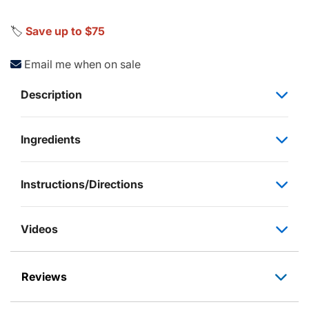
🏷️
Save up to $75
Email me when on sale
Description
Ingredients
Instructions/Directions
Videos
Reviews