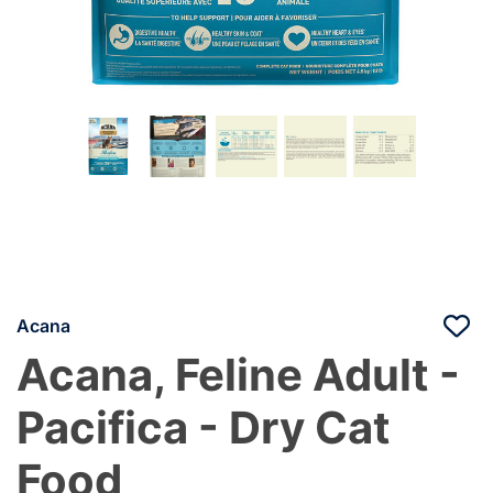
Acana
Acana, Feline Adult -
Pacifica - Dry Cat
Food