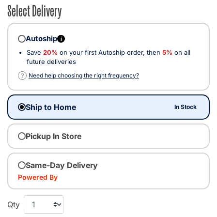
Select Delivery
Autoship
i
Save
20%
on your first Autoship order, then
5%
on all
future deliveries
?
Need help choosing the right frequency?
Ship to Home
In Stock
Pickup In Store
Same-Day Delivery
Powered By
Qty