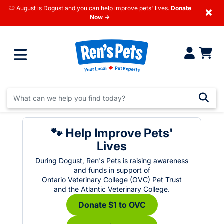
🐶 August is Dogust and you can help improve pets' lives.
Donate
×
Now →
🐾 Help Improve Pets'
Lives
During Dogust, Ren's Pets is raising awareness
and funds in support of
Ontario Veterinary College (OVC) Pet Trust
and the Atlantic Veterinary College.
Donate $1 to OVC