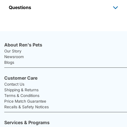
Questions
About Ren's Pets
Our Story
Newsroom
Blogs
Customer Care
Contact Us
Shipping & Returns
Terms & Conditions
Price Match Guarantee
Recalls & Safety Notices
Services & Programs