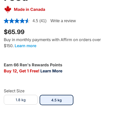
Made in Canada
4.5 out of 5 Customer Rating
4.5
(41)
Write a review
$65.99
Buy in monthly payments with Affirm on orders over
$150.
Learn more
Earn 66 Ren's Rewards Points
Buy 12, Get 1 Free!
Learn More
Select Size
1.8 kg
selected
4.5 kg