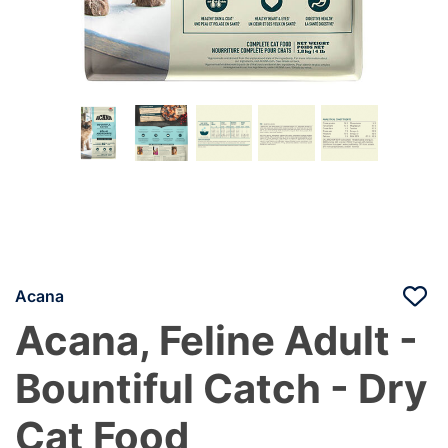
Acana
Acana, Feline Adult -
Bountiful Catch - Dry
Cat Food