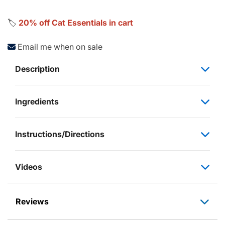
🏷️
20% off Cat Essentials in cart
Email me when on sale
Description
Ingredients
Instructions/Directions
Videos
Reviews