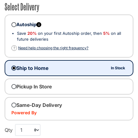
Select Delivery
Autoship
i
Save
20%
on your first Autoship order, then
5%
on all
future deliveries
?
Need help choosing the right frequency?
Ship to Home
In Stock
Pickup In Store
Same-Day Delivery
Powered By
Qty