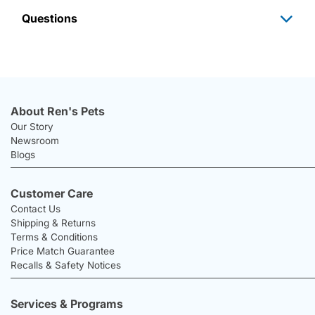
Questions
About Ren's Pets
Our Story
Newsroom
Blogs
Customer Care
Contact Us
Shipping & Returns
Terms & Conditions
Price Match Guarantee
Recalls & Safety Notices
Services & Programs