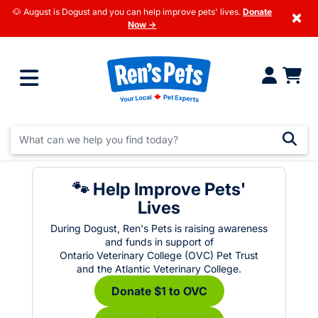
🐶 August is Dogust and you can help improve pets' lives.
Donate
×
Now →
🐾 Help Improve Pets'
Lives
During Dogust, Ren's Pets is raising awareness
and funds in support of
Ontario Veterinary College (OVC) Pet Trust
and the Atlantic Veterinary College.
Donate $1 to OVC