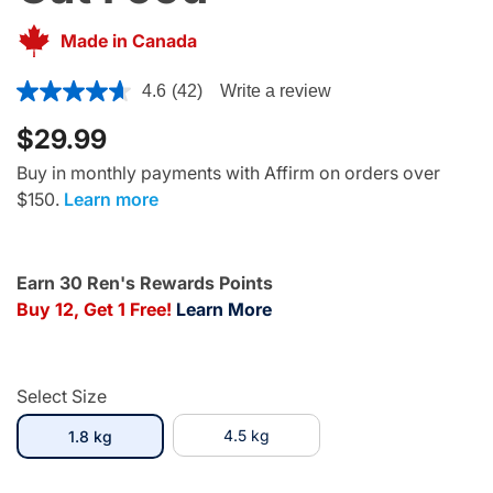
Made in Canada
4.5 out of 5 Customer Rating
4.6
(42)
Write a review
$29.99
Buy in monthly payments with Affirm on orders over
$150.
Learn more
Earn 30 Ren's Rewards Points
Buy 12, Get 1 Free!
Learn More
Select Size
selected
4.5 kg
1.8 kg