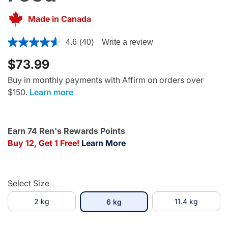
Made in Canada
5 out of 5 Customer Rating
4.6
(40)
Write a review
$73.99
Buy in monthly payments with Affirm on orders over
$150.
Learn more
Earn 74 Ren's Rewards Points
Buy 12, Get 1 Free!
Learn More
Select Size
2 kg
selected
11.4 kg
6 kg