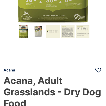
Acana
Acana, Adult
Grasslands - Dry Dog
Food