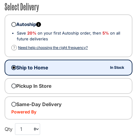
Select Delivery
Autoship
i
Save
20%
on your first Autoship order, then
5%
on all
future deliveries
?
Need help choosing the right frequency?
Ship to Home
In Stock
Pickup In Store
Same-Day Delivery
Powered By
Qty