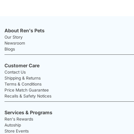
About Ren's Pets
Our Story
Newsroom
Blogs
Customer Care
Contact Us
Shipping & Returns
Terms & Conditions
Price Match Guarantee
Recalls & Safety Notices
Services & Programs
Ren's Rewards
Autoship
Store Events