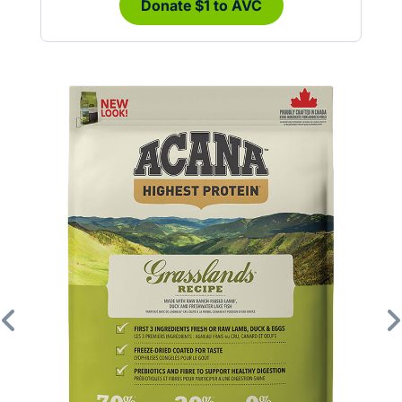
Donate $1 to AVC
Previous