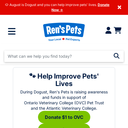
🐶 August is Dogust and you can help improve pets' lives.
Donate
×
Now →
🐾 Help Improve Pets'
Lives
During Dogust, Ren's Pets is raising awareness
and funds in support of
Ontario Veterinary College (OVC) Pet Trust
and the Atlantic Veterinary College.
Donate $1 to OVC