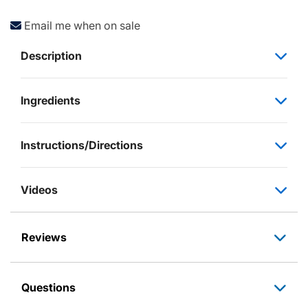
Email me when on sale
Description
Ingredients
Instructions/Directions
Videos
Reviews
Questions