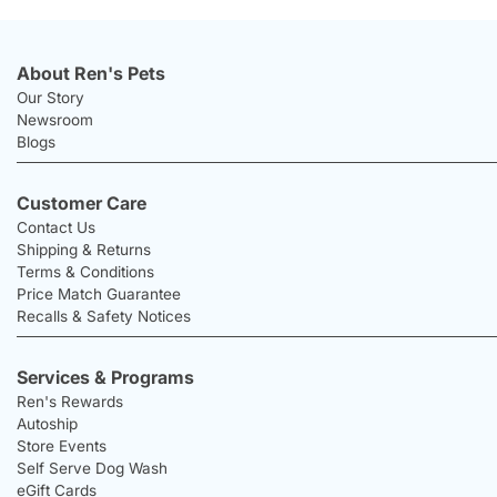
About Ren's Pets
Our Story
Newsroom
Blogs
Customer Care
Contact Us
Shipping & Returns
Terms & Conditions
Price Match Guarantee
Recalls & Safety Notices
Services & Programs
Ren's Rewards
Autoship
Store Events
Self Serve Dog Wash
eGift Cards