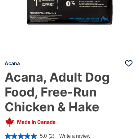
Acana
Acana, Adult Dog
Food, Free-Run
Chicken & Hake
Made in Canada
5 out of 5 Customer Rating
5.0
(2)
Write a review