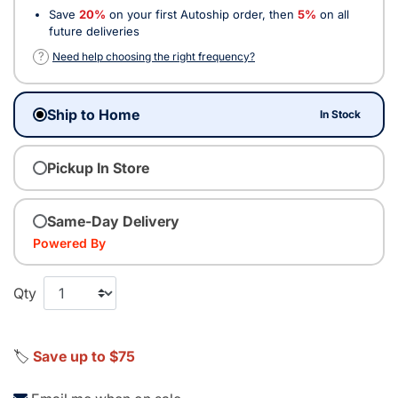
Save
20%
on your first Autoship order, then
5%
on all
future deliveries
?
Need help choosing the right frequency?
Ship to Home
In Stock
Pickup In Store
Same-Day Delivery
Powered By
Qty
🏷️
Save up to $75