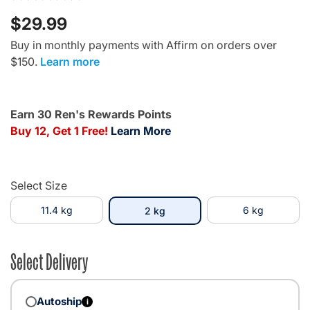
$29.99
Buy in monthly payments with Affirm on orders over
$150.
Learn more
Earn 30 Ren's Rewards Points
Buy 12, Get 1 Free!
Learn More
Select Size
11.4 kg
selected
6 kg
2 kg
Select Delivery
Autoship
i