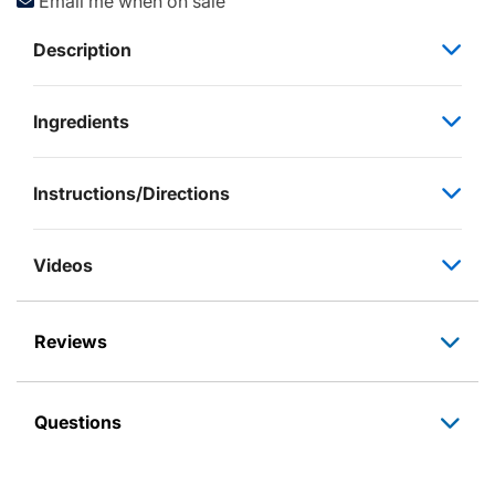
Email me when on sale
Description
Ingredients
Instructions/Directions
Videos
Reviews
Questions