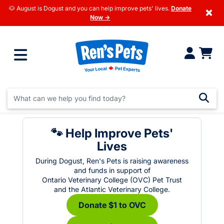
🐶 August is Dogust and you can help improve pets' lives.
Donate
×
Now →
🐾 Help Improve Pets'
Lives
During Dogust, Ren's Pets is raising awareness
and funds in support of
Ontario Veterinary College (OVC) Pet Trust
and the Atlantic Veterinary College.
Donate $1 to OVC