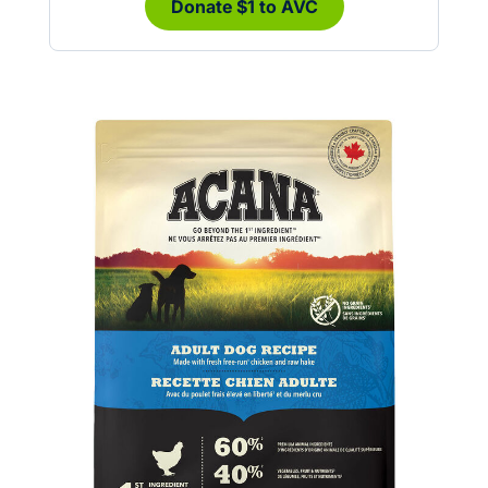
Donate $1 to AVC