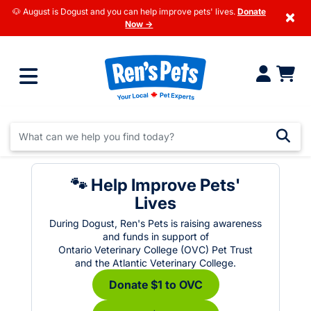
🐶 August is Dogust and you can help improve pets' lives.
Donate
×
Now →
🐾 Help Improve Pets'
Lives
During Dogust, Ren's Pets is raising awareness
and funds in support of
Ontario Veterinary College (OVC) Pet Trust
and the Atlantic Veterinary College.
Donate $1 to OVC