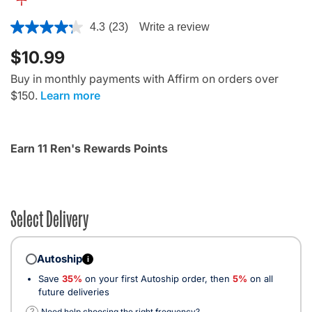
5 out of 5 Customer Rating
4.3
(23)
Write a review
$10.99
Buy in monthly payments with Affirm on orders over
$150.
Learn more
Earn 11 Ren's Rewards Points
Select Delivery
Autoship
i
Save
35%
on your first Autoship order, then
5%
on all
future deliveries
?
Need help choosing the right frequency?