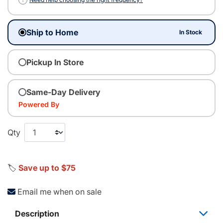
Ship to Home
In Stock
Pickup In Store
Same-Day Delivery
Powered By
Qty
🏷️
Save up to $75
Email me when on sale
Description