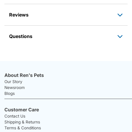
Reviews
Questions
About Ren's Pets
Our Story
Newsroom
Blogs
Customer Care
Contact Us
Shipping & Returns
Terms & Conditions