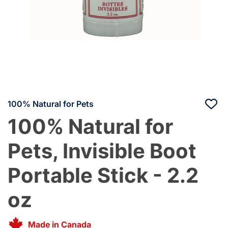
100% Natural for Pets
100% Natural for
Pets, Invisible Boot
Portable Stick - 2.2
oz
Made in Canada