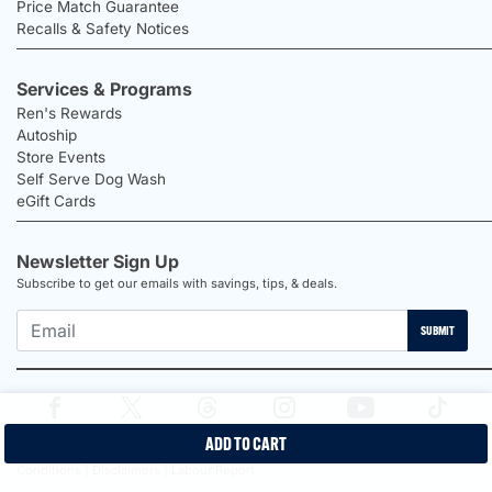
Price Match Guarantee
Recalls & Safety Notices
Services & Programs
Ren's Rewards
Autoship
Store Events
Self Serve Dog Wash
eGift Cards
Newsletter Sign Up
Subscribe to get our emails with savings, tips, & deals.
SUBMIT
ADD TO CART
2026 Ren's Pets |
Proudly Canadian Shop |
Privacy Policy |
Terms &
Conditions |
Disclaimers |
Labour Report