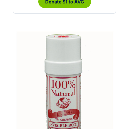
Donate $1 to AVC