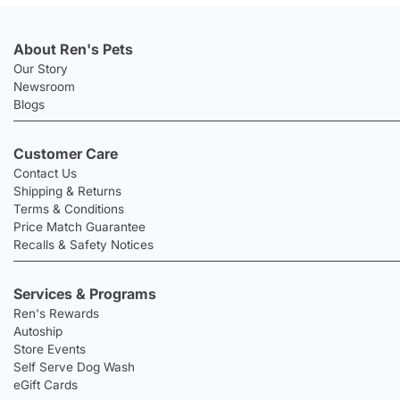
About Ren's Pets
Our Story
Newsroom
Blogs
Customer Care
Contact Us
Shipping & Returns
Terms & Conditions
Price Match Guarantee
Recalls & Safety Notices
Services & Programs
Ren's Rewards
Autoship
Store Events
Self Serve Dog Wash
eGift Cards