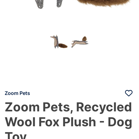
Zoom Pets
Zoom Pets, Recycled
Wool Fox Plush - Dog
Toy