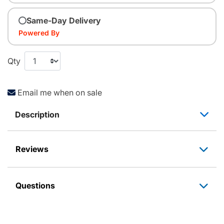
Same-Day Delivery
Powered By
Qty
Email me when on sale
Description
Reviews
Questions