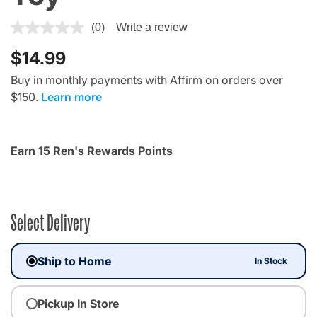
4.1 out of 5 Customer Rating
(0)
Write a review
$14.99
Buy in monthly payments with Affirm on orders over
$150.
Learn more
Earn 15 Ren's Rewards Points
Select Delivery
Ship to Home
In Stock
Pickup In Store