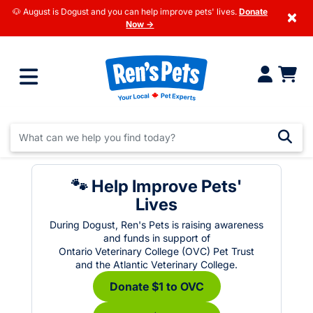
🐶 August is Dogust and you can help improve pets' lives.
Donate
×
Now →
🐾 Help Improve Pets'
Lives
During Dogust, Ren's Pets is raising awareness
and funds in support of
Ontario Veterinary College (OVC) Pet Trust
and the Atlantic Veterinary College.
Donate $1 to OVC