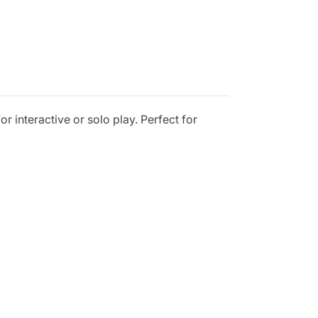
or interactive or solo play. Perfect for