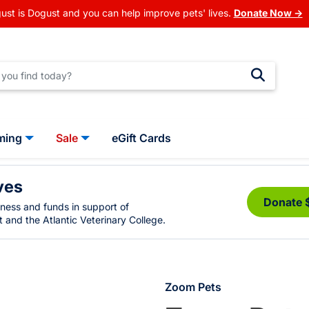
ust is Dogust and you can help improve pets' lives.
Donate Now →
ming
Sale
eGift Cards
ves
Donate 
eness and funds in support of
 and the Atlantic Veterinary College.
Zoom Pets