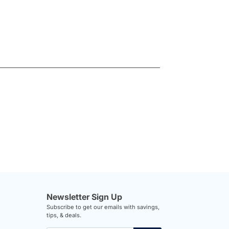
Newsletter Sign Up
Subscribe to get our emails with savings,
tips, & deals.