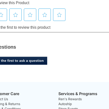
estions
 the first to ask a question
omer Care
Services & Programs
ct Us
Ren's Rewards
ing & Returns
Autoship
 & Conditions
Store Events