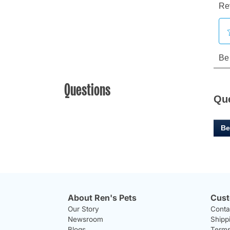
Questions
Qu
Be
About Ren's Pets
Cust
Our Story
Conta
Newsroom
Shipp
Blogs
Terms