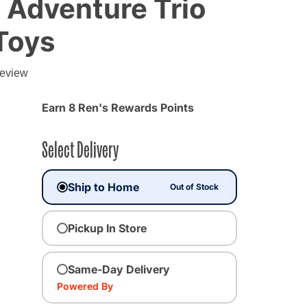
 Adventure Trio
Toys
g
review
Earn 8 Ren's Rewards Points
Select Delivery
Ship to Home
Out of Stock
Pickup In Store
Same-Day Delivery
Powered By