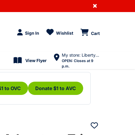
×
Sign In
Wishlist
Cart
My store: Liberty Village
View Flyer
OPEN:
Closes at 9
p.m.
$1 to OVC
Donate $1 to AVC