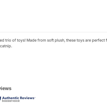
ed trio of toys! Made from soft plush, these toys are perfect f
catnip.