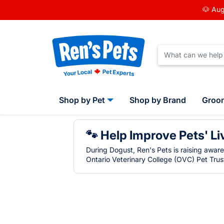
🐶 Aug
Shop by Pet
Shop by Brand
Groo
🐾 Help Improve Pets' Li
During Dogust, Ren's Pets is raising awar
Ontario Veterinary College (OVC) Pet Trust