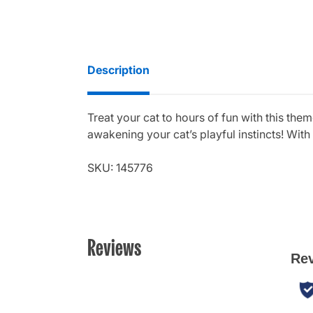
Description
Treat your cat to hours of fun with this them
awakening your cat’s playful instincts! With 
SKU: 145776
Reviews