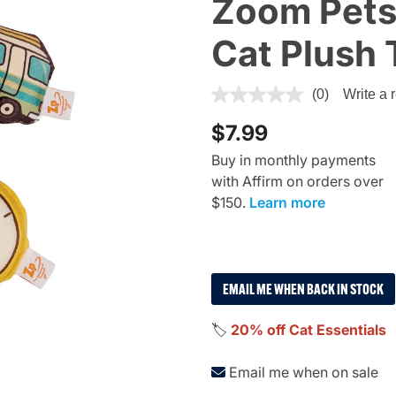
Zoom Pets
Cat Plush 
3.9 out of 5 Customer Ratin
(0)
Write a 
$7.99
Buy in monthly payments
with Affirm on orders over
$150.
Learn more
EMAIL ME WHEN BACK IN STOCK
🏷️
20% off Cat Essentials
Email me when on sale