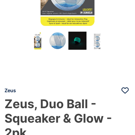
Zeus
Zeus, Duo Ball -
Squeaker & Glow -
2pk