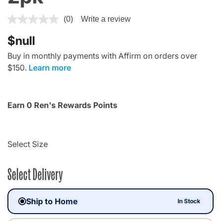
3.1 out of 5 Customer Rating
(0)
Write a review
$null
Buy in monthly payments with Affirm on orders over
$150.
Learn more
Earn 0 Ren's Rewards Points
Select Size
Select Delivery
Ship to Home
In Stock