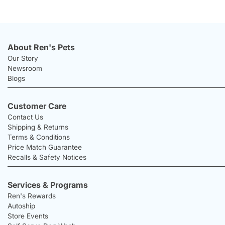
About Ren's Pets
Our Story
Newsroom
Blogs
Customer Care
Contact Us
Shipping & Returns
Terms & Conditions
Price Match Guarantee
Recalls & Safety Notices
Services & Programs
Ren's Rewards
Autoship
Store Events