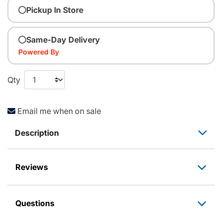
Pickup In Store
Same-Day Delivery
Powered By
Qty
Email me when on sale
Description
Reviews
Questions