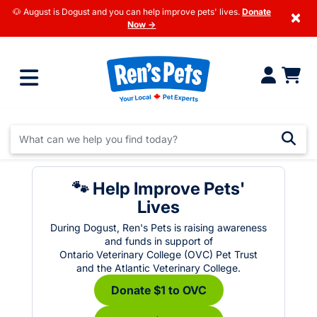
🐶 August is Dogust and you can help improve pets' lives.
Donate
×
Now →
🐾 Help Improve Pets'
Lives
During Dogust, Ren's Pets is raising awareness
and funds in support of
Ontario Veterinary College (OVC) Pet Trust
and the Atlantic Veterinary College.
Donate $1 to OVC