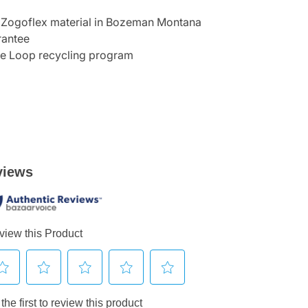
 Zogoflex material in Bozeman Montana
rantee
he Loop recycling program