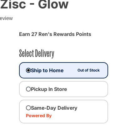
Zisc - Glow
review
Earn 27 Ren's Rewards Points
Select Delivery
Ship to Home
Out of Stock
Pickup In Store
cted
Same-Day Delivery
Powered By