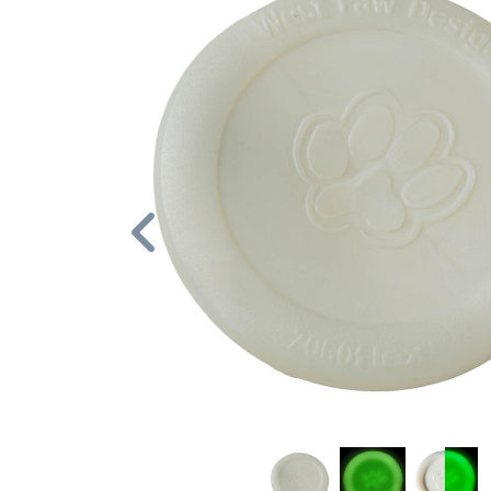
Previous