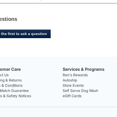
estions
 the first to ask a question
omer Care
Services & Programs
ct Us
Ren's Rewards
ing & Returns
Autoship
 & Conditions
Store Events
 Match Guarantee
Self Serve Dog Wash
ls & Safety Notices
eGift Cards