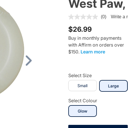
West Paw, 
3.1 out of 5 Customer Rating
(0)
Write a 
$26.99
Buy in monthly payments
with Affirm on orders over
$150.
Learn more
Next
Select Size
Small
sele
Large
Select Colour
selected
Glow