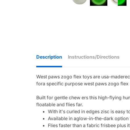
Description
Instructions/Directions
West paws zogo flex toys are usa-maderecyc
fora specific purpose west paws zogo flex c
Built for gentle chew ers this high-flying h
floatable and flies far.
With it's curled in edges zisc is easy
Available in aglow-in-the-dark option 
Flies faster than a fabric frisbee plus it