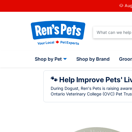
🐶 Aug
Shop by Pet
Shop by Brand
Groo
🐾 Help Improve Pets' Li
During Dogust, Ren's Pets is raising awar
Ontario Veterinary College (OVC) Pet Trust