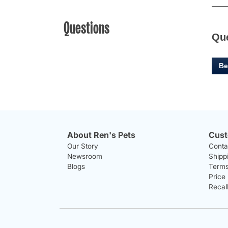
Questions
Qu
Be
About Ren's Pets
Cust
Our Story
Conta
Newsroom
Shipp
Blogs
Terms
Price
Recal