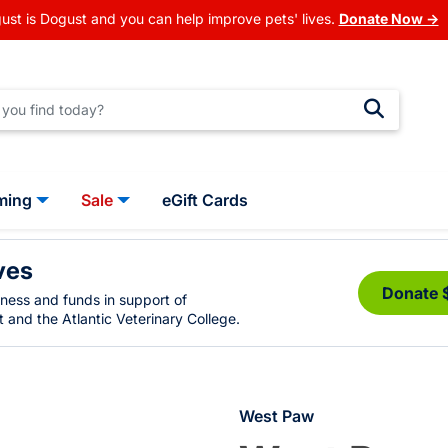
ust is Dogust and you can help improve pets' lives.
Donate Now →
ming
Sale
eGift Cards
ves
Donate 
eness and funds in support of
 and the Atlantic Veterinary College.
West Paw