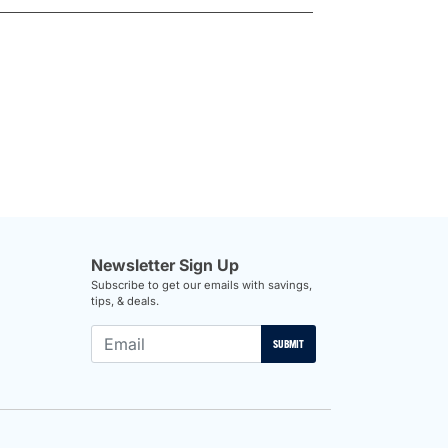
Newsletter Sign Up
Subscribe to get our emails with savings,
tips, & deals.
SUBMIT