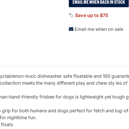
EMAIL ME WHEN BACK IN STOCK
🏷️
Save up to $75
Email me when on sale
lablenon-toxic dishwasher safe floatable and 100 guaranteed
ollection meets the many different play and chew sty les of 
uman-hand-friendly frisbee for dogs is lightweight yet tough g
 to grip for both humans and dogs perfect for fetch and tug-of
for nighttime fun.
 floats