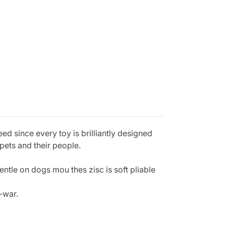
 since every toy is brilliantly designed
pets and their people.
entle on dogs mou thes zisc is soft pliable
-war.