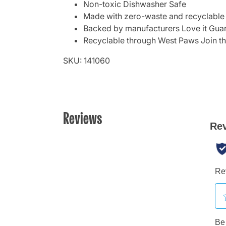
Non-toxic Dishwasher Safe
Made with zero-waste and recyclable
Backed by manufacturers Love it Gua
Recyclable through West Paws Join t
SKU: 141060
Reviews