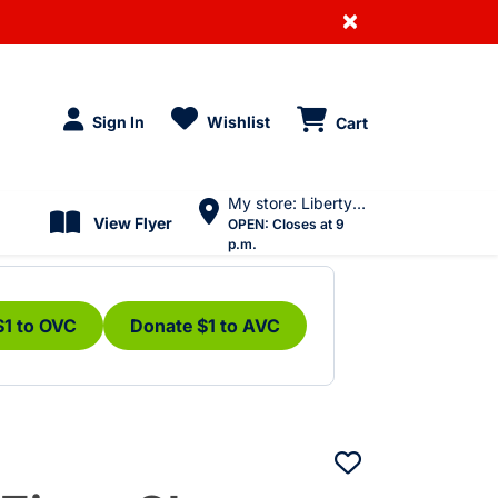
×
Sign In
Wishlist
Cart
My store: Liberty Village
View Flyer
OPEN:
Closes at 9
p.m.
$1 to OVC
Donate $1 to AVC