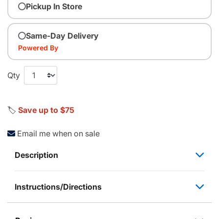
Pickup In Store
Same-Day Delivery
Powered By
Qty
🏷️
Save up to $75
Email me when on sale
Description
Instructions/Directions