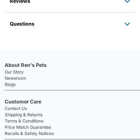
Reviews
Questions
About Ren's Pets
Our Story
Newsroom
Blogs
Customer Care
Contact Us
Shipping & Returns
Terms & Conditions
Price Match Guarantee
Recalls & Safety Notices