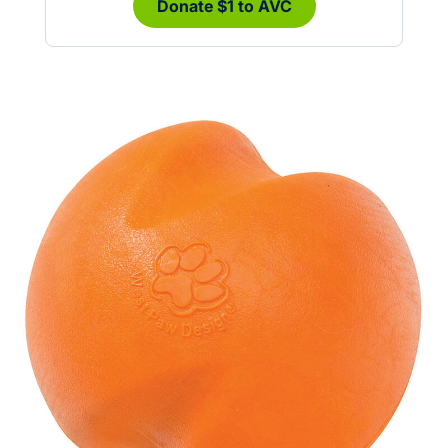
Donate $1 to AVC