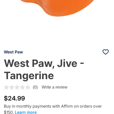
West Paw
West Paw, Jive -
Tangerine
5 out of 5 Customer Rating
(0)
Write a review
$24.99
Buy in monthly payments with Affirm on orders over
$150.
Learn more