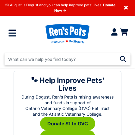
🐶 August is Dogust and you can help improve pets' lives.
Donate
×
Now →
🐾 Help Improve Pets'
Lives
During Dogust, Ren's Pets is raising awareness
and funds in support of
Ontario Veterinary College (OVC) Pet Trust
and the Atlantic Veterinary College.
Donate $1 to OVC