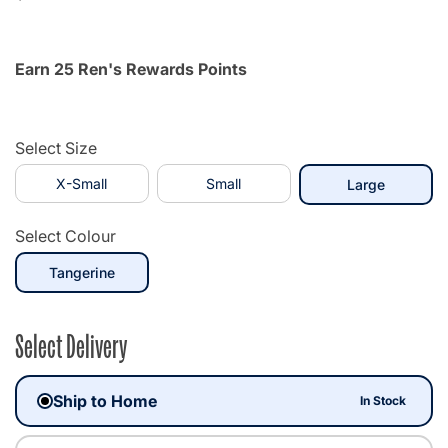
Earn 25 Ren's Rewards Points
Select Size
X-Small
Small
selected
Large
Select Colour
selected
Tangerine
Select Delivery
Ship to Home
In Stock