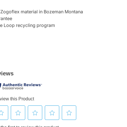
 Zogoflex material in Bozeman Montana
rantee
he Loop recycling program