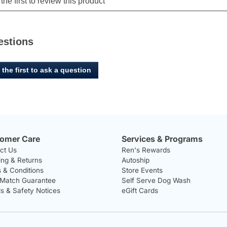
estions
 the first to ask a question
omer Care
Services & Programs
ct Us
Ren's Rewards
ing & Returns
Autoship
 & Conditions
Store Events
 Match Guarantee
Self Serve Dog Wash
ls & Safety Notices
eGift Cards