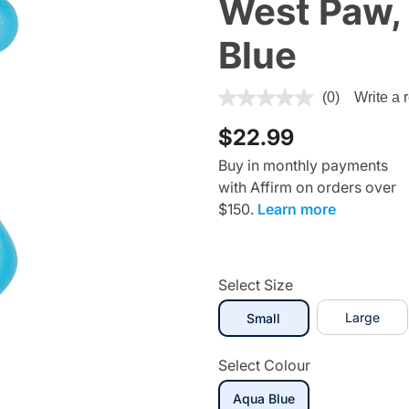
West Paw,
Blue
3.8 out of 5 Customer Ratin
(0)
Write a 
$22.99
Buy in monthly payments
with Affirm on orders over
$150.
Learn more
Select Size
selected
Large
Small
Select Colour
selected
Aqua Blue