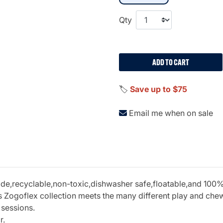
Qty
ADD TO CART
🏷️
Save up to $75
Email me when on sale
recyclable,non-toxic,dishwasher safe,floatable,and 100% gu
 Zogoflex collection meets the many different play and chew 
 sessions.
r.