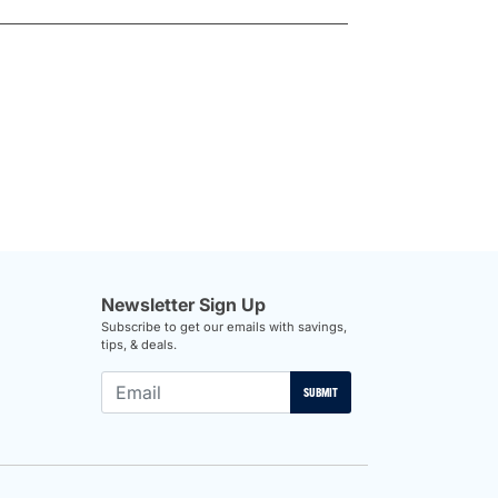
Newsletter Sign Up
Subscribe to get our emails with savings,
tips, & deals.
SUBMIT