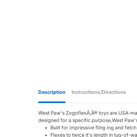
Description
Instructions/Directions
West Paw's ZogoflexÃ‚Â® toys are USA-made,
designed for a specific purpose,West Paw's
Built for impressive fling ing and fetch
Flexes to twice it's length in tug-of-wa