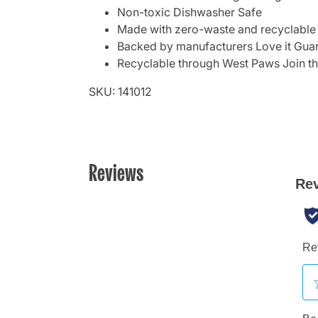
Non-toxic Dishwasher Safe
Made with zero-waste and recyclable
Backed by manufacturers Love it Gua
Recyclable through West Paws Join t
SKU: 141012
Reviews