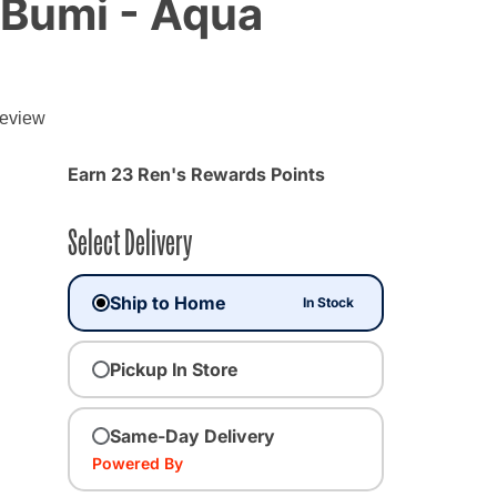
 Bumi - Aqua
g
review
Earn 23 Ren's Rewards Points
Select Delivery
Ship to Home
In Stock
Pickup In Store
Same-Day Delivery
Powered By