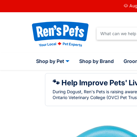
🐶 Aug
Shop by Pet
Shop by Brand
Groo
🐾 Help Improve Pets' Li
During Dogust, Ren's Pets is raising awar
Ontario Veterinary College (OVC) Pet Trust