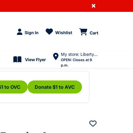
×
Sign In
Wishlist
Cart
My store: Liberty Village
View Flyer
OPEN:
Closes at 9
p.m.
$1 to OVC
Donate $1 to AVC