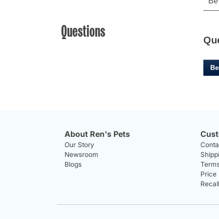
Questions
Qu
Be
About Ren's Pets
Cust
Our Story
Conta
Newsroom
Shipp
Blogs
Terms
Price
Recal