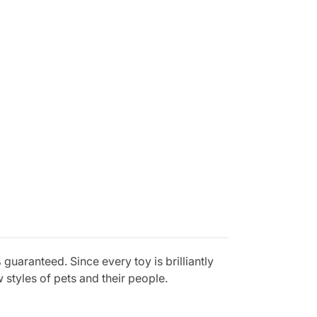
aranteed. Since every toy is brilliantly
styles of pets and their people.