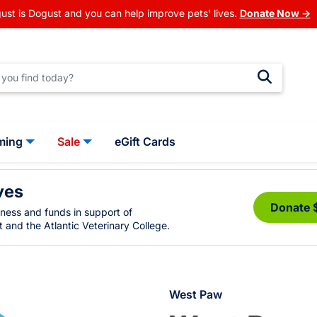
ust is Dogust and you can help improve pets' lives.
Donate Now →
ming
Sale
eGift Cards
ves
Donate 
eness and funds in support of
 and the Atlantic Veterinary College.
West Paw