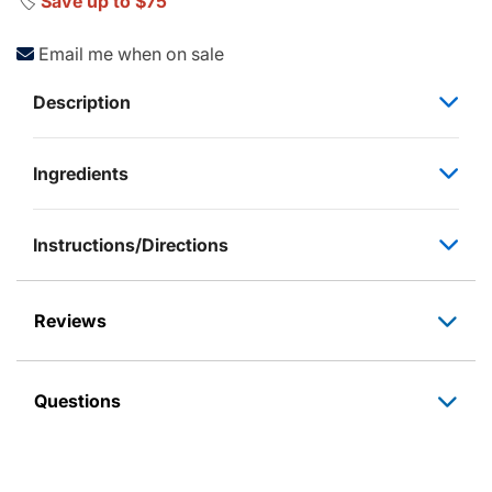
🏷️
Save up to $75
Email me when on sale
Description
Ingredients
Instructions/Directions
Reviews
Questions