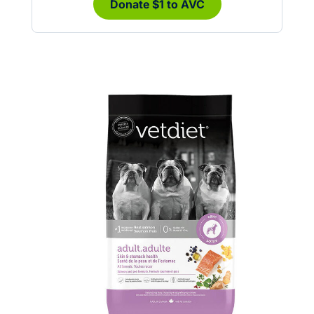
Donate $1 to AVC