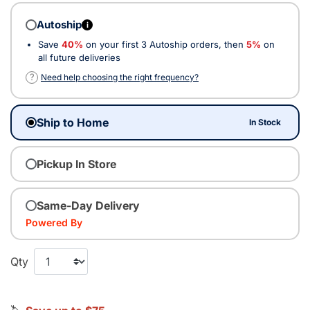
Autoship
i
Save
40%
on your first 3 Autoship orders, then
5%
on
all future deliveries
?
Need help choosing the right frequency?
Ship to Home
In Stock
Pickup In Store
Same-Day Delivery
Powered By
Qty