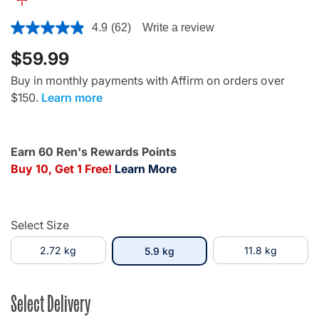
3.7 out of 5 Customer Rating
4.9
(62)
Write a review
$59.99
Buy in monthly payments with Affirm on orders over
$150.
Learn more
Earn 60 Ren's Rewards Points
Buy 10, Get 1 Free!
Learn More
Select Size
2.72 kg
selected
11.8 kg
5.9 kg
Select Delivery