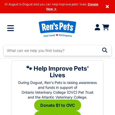
🐶 August is Dogust and you can help improve pets' lives.
Donate
×
Now →
🐾 Help Improve Pets'
Lives
During Dogust, Ren's Pets is raising awareness
and funds in support of
Ontario Veterinary College (OVC) Pet Trust
and the Atlantic Veterinary College.
Donate $1 to OVC