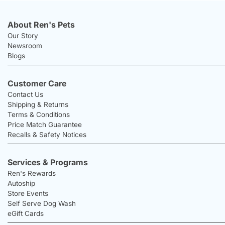
About Ren's Pets
Our Story
Newsroom
Blogs
Customer Care
Contact Us
Shipping & Returns
Terms & Conditions
Price Match Guarantee
Recalls & Safety Notices
Services & Programs
Ren's Rewards
Autoship
Store Events
Self Serve Dog Wash
eGift Cards