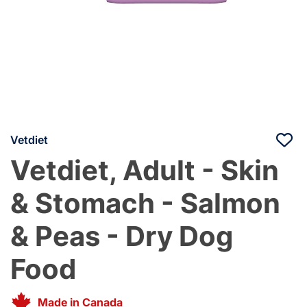
Vetdiet
Vetdiet, Adult - Skin
& Stomach - Salmon
& Peas - Dry Dog
Food
Made in Canada