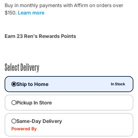
Buy in monthly payments with Affirm on orders over
$150.
Learn more
Earn 23 Ren's Rewards Points
Select Delivery
Ship to Home
In Stock
Pickup In Store
Same-Day Delivery
Powered By