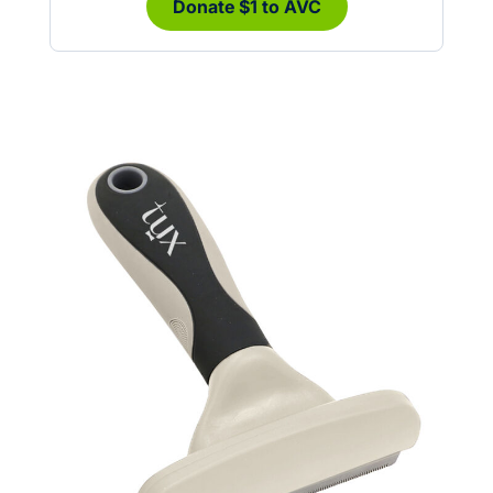
Donate $1 to AVC