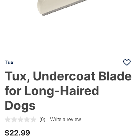
Tux
Tux, Undercoat Blade
for Long-Haired
Dogs
5 out of 5 Customer Rating
(0)
Write a review
$22.99