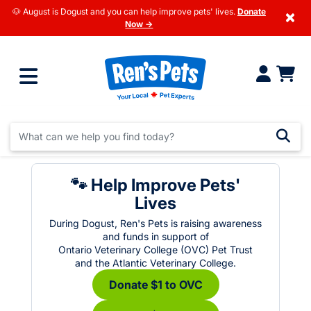
🐶 August is Dogust and you can help improve pets' lives.
Donate
×
Now →
🐾 Help Improve Pets'
Lives
During Dogust, Ren's Pets is raising awareness
and funds in support of
Ontario Veterinary College (OVC) Pet Trust
and the Atlantic Veterinary College.
Donate $1 to OVC