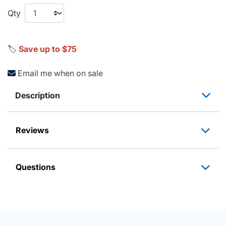
Qty
🏷️
Save up to $75
Email me when on sale
Description
Reviews
Questions