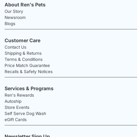
About Ren's Pets
Our Story
Newsroom
Blogs
Customer Care
Contact Us
Shipping & Returns
Terms & Conditions
Price Match Guarantee
Recalls & Safety Notices
Services & Programs
Ren's Rewards
Autoship
Store Events
Self Serve Dog Wash
eGift Cards
Newsletter Sign Up