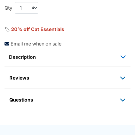
Qty
🏷️
20% off Cat Essentials
Email me when on sale
Description
Reviews
Questions