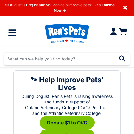
🐶 August is Dogust and you can help improve pets' lives.
Donate
×
Now →
🐾 Help Improve Pets'
Lives
During Dogust, Ren's Pets is raising awareness
and funds in support of
Ontario Veterinary College (OVC) Pet Trust
and the Atlantic Veterinary College.
Donate $1 to OVC