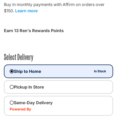
Buy in monthly payments with Affirm on orders over
$150.
Learn more
Earn 13 Ren's Rewards Points
Select Delivery
Ship to Home
In Stock
Pickup In Store
Same-Day Delivery
Powered By