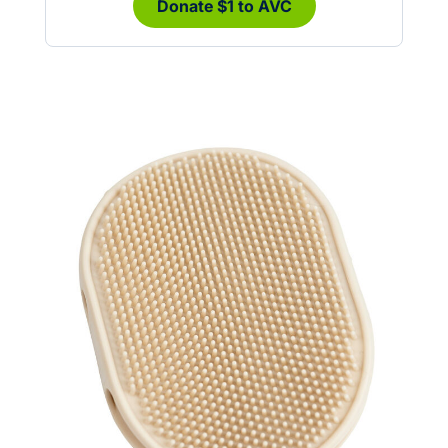
Donate $1 to AVC