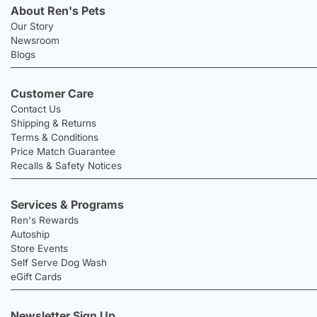
About Ren's Pets
Our Story
Newsroom
Blogs
Customer Care
Contact Us
Shipping & Returns
Terms & Conditions
Price Match Guarantee
Recalls & Safety Notices
Services & Programs
Ren's Rewards
Autoship
Store Events
Self Serve Dog Wash
eGift Cards
Newsletter Sign Up