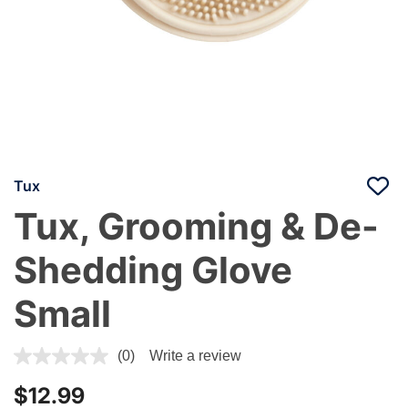
Tux
Tux, Grooming & De-
Shedding Glove
Small
4.4 out of 5 Customer Rating
(0)
Write a review
$12.99