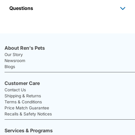
Questions
About Ren's Pets
Our Story
Newsroom
Blogs
Customer Care
Contact Us
Shipping & Returns
Terms & Conditions
Price Match Guarantee
Recalls & Safety Notices
Services & Programs