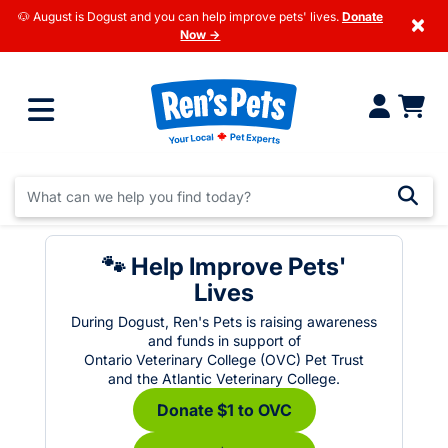
🐶 August is Dogust and you can help improve pets' lives.
Donate
×
Now →
🐾 Help Improve Pets'
Lives
During Dogust, Ren's Pets is raising awareness
and funds in support of
Ontario Veterinary College (OVC) Pet Trust
and the Atlantic Veterinary College.
Donate $1 to OVC