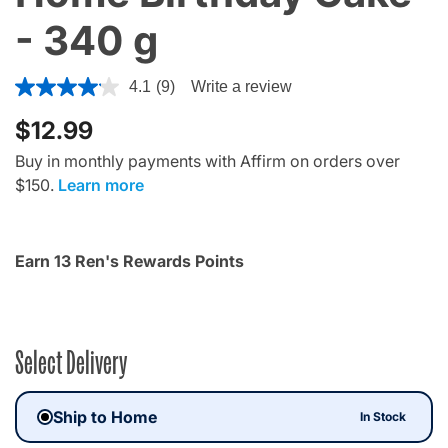
- 340 g
5 out of 5 Customer Rating
4.1
(9)
Write a review
$12.99
Buy in monthly payments with Affirm on orders over
$150.
Learn more
Earn 13 Ren's Rewards Points
Select Delivery
Ship to Home
In Stock