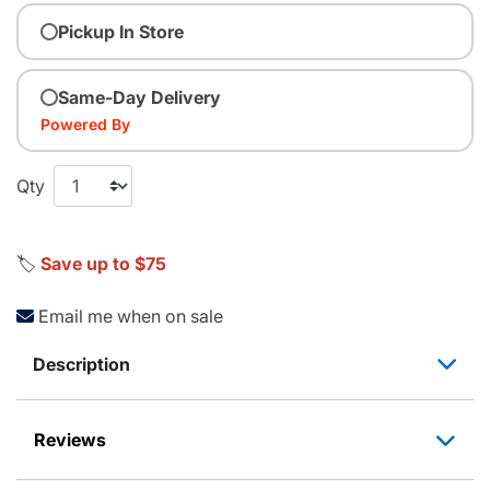
Pickup In Store
Same-Day Delivery
Powered By
Qty
🏷️
Save up to $75
Email me when on sale
Description
Reviews