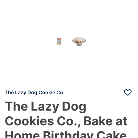
The Lazy Dog Cookie Co.
The Lazy Dog
Cookies Co., Bake at
Home Birthday Cake