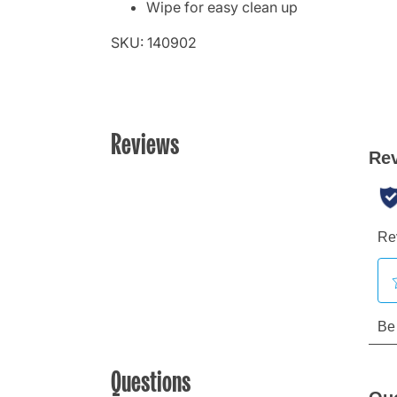
Wipe for easy clean up
SKU: 140902
Reviews
Questions