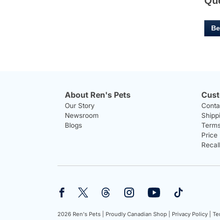
Qu
Be
About Ren's Pets
Cust
Our Story
Conta
Newsroom
Shipp
Blogs
Terms
Price
Recal
2026 Ren's Pets |
Proudly Canadian Shop |
Privacy Policy |
Te