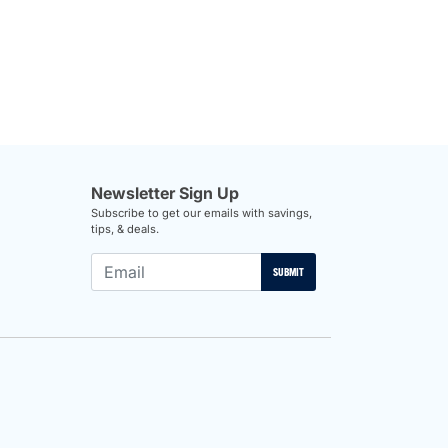
Newsletter Sign Up
Subscribe to get our emails with savings,
tips, & deals.
SUBMIT