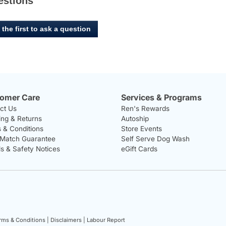
estions
 the first to ask a question
omer Care
Services & Programs
ct Us
Ren's Rewards
ing & Returns
Autoship
 & Conditions
Store Events
 Match Guarantee
Self Serve Dog Wash
ls & Safety Notices
eGift Cards
rms & Conditions |
Disclaimers |
Labour Report