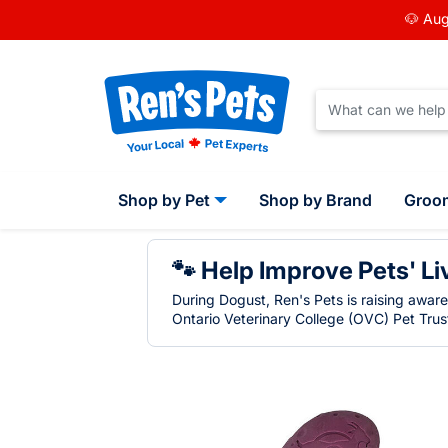
🐶 Aug
Shop by Pet
Shop by Brand
Groo
🐾 Help Improve Pets' Li
During Dogust, Ren's Pets is raising awar
Ontario Veterinary College (OVC) Pet Trust