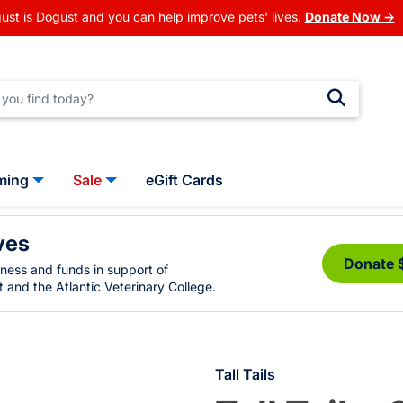
ust is Dogust and you can help improve pets' lives.
Donate Now →
ming
Sale
eGift Cards
ves
Donate 
eness and funds in support of
 and the Atlantic Veterinary College.
Tall Tails