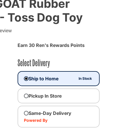
, GOAT Rubber
 - Toss Dog Toy
g
review
Earn 30 Ren's Rewards Points
Select Delivery
Ship to Home
In Stock
Pickup In Store
Same-Day Delivery
Powered By