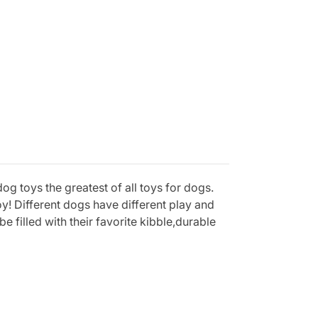
og toys the greatest of all toys for dogs.
y! Different dogs have different play and
 filled with their favorite kibble,durable