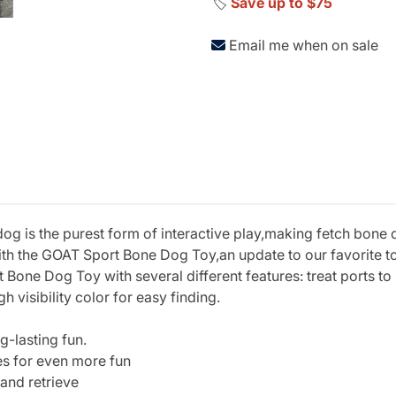
🏷️
Save up to $75
Email me when on sale
dog is the purest form of interactive play,making fetch bone d
with the GOAT Sport Bone Dog Toy,an update to our favorite to
ne Dog Toy with several different features: treat ports to be
 visibility color for easy finding.
g-lasting fun.
bles for even more fun
 and retrieve