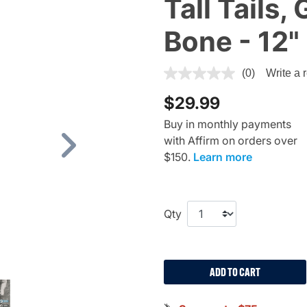
Tall Tails
Bone - 12"
4.5 out of 5 Customer Ratin
(0)
Write a 
$29.99
Buy in monthly payments
with Affirm on orders over
Next
$150.
Learn more
Qty
ADD TO CART