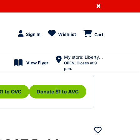
×
Sign In
Wishlist
Cart
My store: Liberty Village
View Flyer
OPEN:
Closes at 9
p.m.
$1 to OVC
Donate $1 to AVC