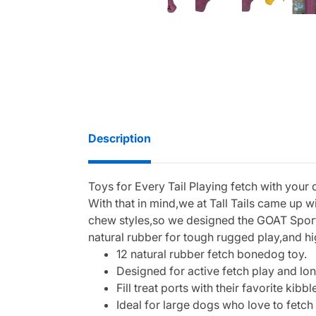
Description
Toys for Every Tail Playing fetch with your 
With that in mind,we at Tall Tails came up 
chew styles,so we designed the GOAT Sport Bo
natural rubber for tough rugged play,and high
12 natural rubber fetch bonedog toy.
Designed for active fetch play and lon
Fill treat ports with their favorite kib
Ideal for large dogs who love to fetch