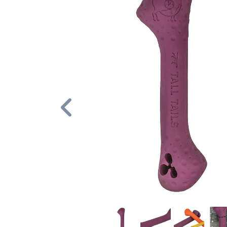
Previous