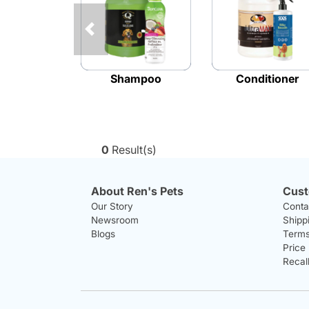
Previous
Shampoo
Conditioner
0
Result(s)
About Ren's Pets
Cust
Our Story
Conta
Newsroom
Shipp
Blogs
Terms
Price
Recal