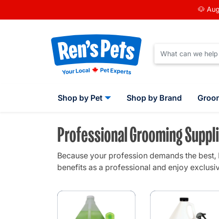
🐶 Aug
Shop by Pet
Shop by Brand
Groo
Professional Grooming Suppli
Because your profession demands the best, R
benefits as a professional and enjoy exclusiv