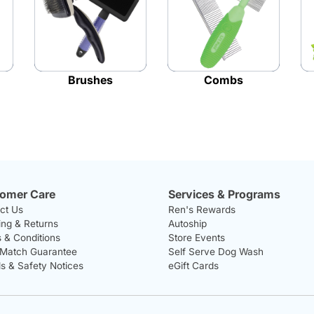
Brushes
Combs
omer Care
Services & Programs
ct Us
Ren's Rewards
ing & Returns
Autoship
 & Conditions
Store Events
 Match Guarantee
Self Serve Dog Wash
ls & Safety Notices
eGift Cards