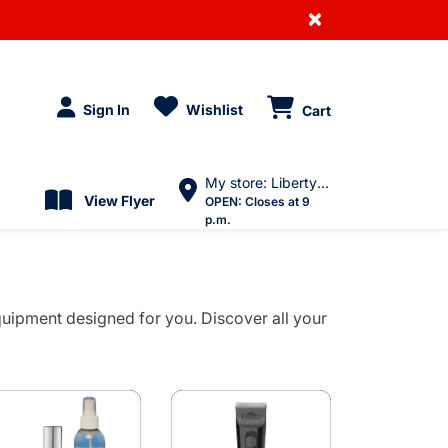
×
Sign In
Wishlist
Cart
My store: Liberty Village
View Flyer
OPEN:
Closes at 9
p.m.
uipment designed for you. Discover all your