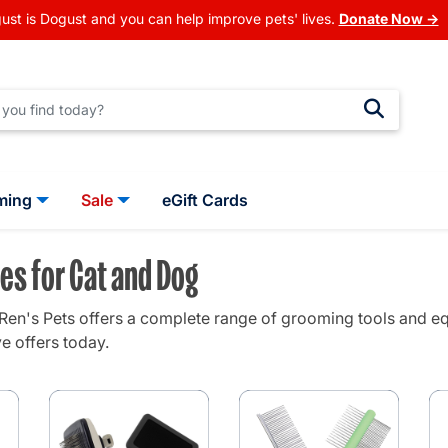
ust is Dogust and you can help improve pets' lives.
Donate Now →
ming
Sale
eGift Cards
es for Cat and Dog
en's Pets offers a complete range of grooming tools and eq
e offers today.