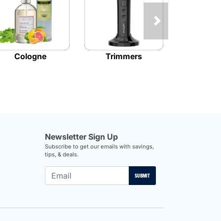
Next
Cologne
Trimmers
Bla
Newsletter Sign Up
Subscribe to get our emails with savings,
tips, & deals.
SUBMIT