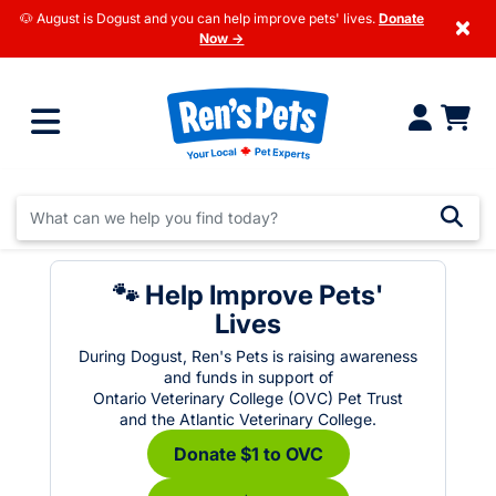
🐶 August is Dogust and you can help improve pets' lives.
Donate
×
Now →
🐾 Help Improve Pets'
Lives
During Dogust, Ren's Pets is raising awareness
and funds in support of
Ontario Veterinary College (OVC) Pet Trust
and the Atlantic Veterinary College.
Donate $1 to OVC