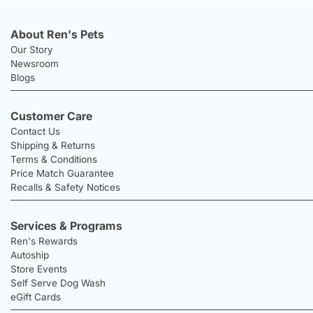
About Ren's Pets
Our Story
Newsroom
Blogs
Customer Care
Contact Us
Shipping & Returns
Terms & Conditions
Price Match Guarantee
Recalls & Safety Notices
Services & Programs
Ren's Rewards
Autoship
Store Events
Self Serve Dog Wash
eGift Cards