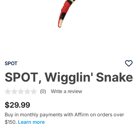
SPOT
SPOT, Wigglin' Snake
3.7 out of 5 Customer Rating
(0)
Write a review
$29.99
Buy in monthly payments with Affirm on orders over
$150.
Learn more