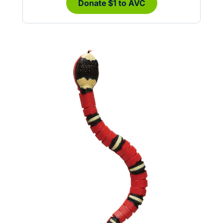
Donate $1 to AVC