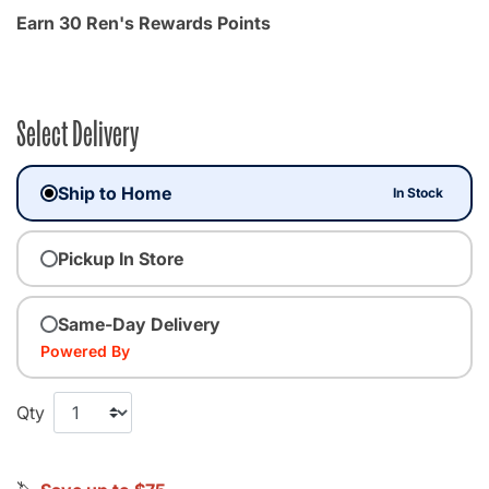
Earn 30 Ren's Rewards Points
Select Delivery
Ship to Home
In Stock
Pickup In Store
Same-Day Delivery
Powered By
Qty