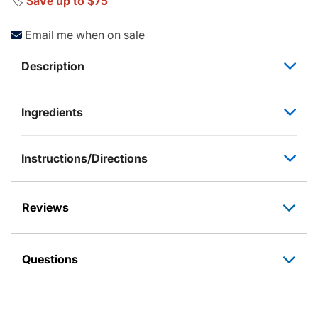
🏷️
Save up to $75
Email me when on sale
Description
Ingredients
Instructions/Directions
Reviews
Questions