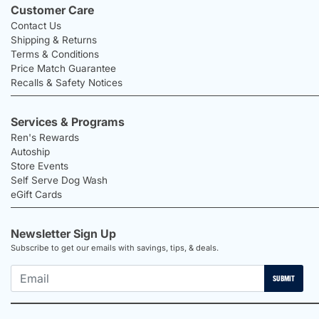
Customer Care
Contact Us
Shipping & Returns
Terms & Conditions
Price Match Guarantee
Recalls & Safety Notices
Services & Programs
Ren's Rewards
Autoship
Store Events
Self Serve Dog Wash
eGift Cards
Newsletter Sign Up
Subscribe to get our emails with savings, tips, & deals.
SUBMIT