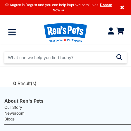
🐶 August is Dogust and you can help improve pets' lives.
Donate
×
Now →
0
Result(s)
About Ren's Pets
Our Story
Newsroom
Blogs