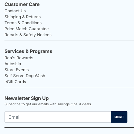
Customer Care
Contact Us
Shipping & Returns
Terms & Conditions
Price Match Guarantee
Recalls & Safety Notices
Services & Programs
Ren's Rewards
Autoship
Store Events
Self Serve Dog Wash
eGift Cards
Newsletter Sign Up
Subscribe to get our emails with savings, tips, & deals.
SUBMIT