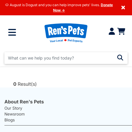
🐶 August is Dogust and you can help improve pets' lives.
Donate
×
Now →
0
Result(s)
About Ren's Pets
Our Story
Newsroom
Blogs