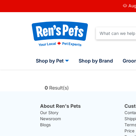
🐶 Aug
Shop by Pet
Shop by Brand
Groo
0
Result(s)
About Ren's Pets
Cust
Our Story
Conta
Newsroom
Shipp
Blogs
Terms
Price