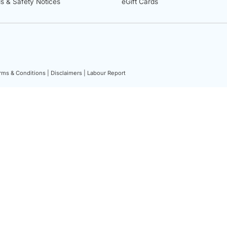
ls & Safety Notices
eGift Cards
rms & Conditions |
Disclaimers |
Labour Report