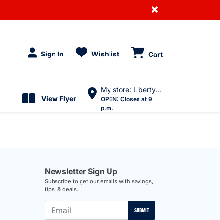
×
Sign In
Wishlist
Cart
My store: Liberty Village
View Flyer
OPEN:
Closes at 9
p.m.
Newsletter Sign Up
Subscribe to get our emails with savings,
tips, & deals.
SUBMIT