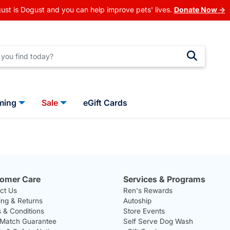
ust is Dogust and you can help improve pets' lives.
Donate Now →
ming
Sale
eGift Cards
omer Care
Services & Programs
ct Us
Ren's Rewards
ing & Returns
Autoship
 & Conditions
Store Events
 Match Guarantee
Self Serve Dog Wash