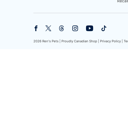
Recal
2026 Ren's Pets |
Proudly Canadian Shop |
Privacy Policy |
Te