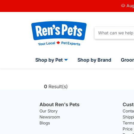
🐶 Aug
Shop by Pet
Shop by Brand
Groo
0
Result(s)
About Ren's Pets
Cust
Our Story
Conta
Newsroom
Shipp
Blogs
Terms
Price