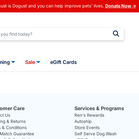
ust is Dogust and you can help improve pets' lives.
Donate Now →
ming
Sale
eGift Cards
omer Care
Services & Programs
ct Us
Ren's Rewards
ing & Returns
Autoship
 & Conditions
Store Events
 Match Guarantee
Self Serve Dog Wash