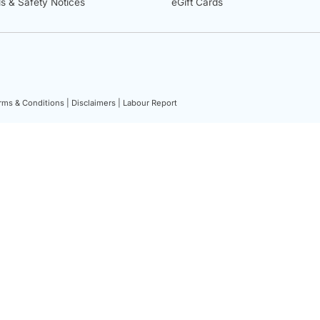
ls & Safety Notices
eGift Cards
rms & Conditions |
Disclaimers |
Labour Report