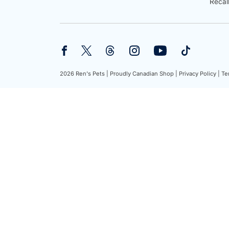
Recal
2026 Ren's Pets |
Proudly Canadian Shop |
Privacy Policy |
Te