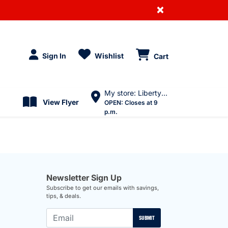
×
Sign In
Wishlist
Cart
My store: Liberty Village
View Flyer
OPEN:
Closes at 9
p.m.
Newsletter Sign Up
Subscribe to get our emails with savings,
tips, & deals.
SUBMIT