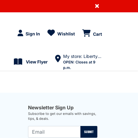
×
Sign In
Wishlist
Cart
My store: Liberty Village
View Flyer
OPEN:
Closes at 9
p.m.
Newsletter Sign Up
Subscribe to get our emails with savings,
tips, & deals.
SUBMIT