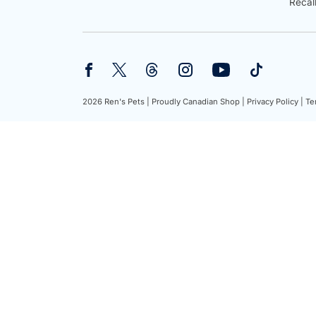
Recal
2026 Ren's Pets |
Proudly Canadian Shop |
Privacy Policy |
Te