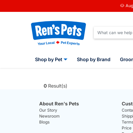
🐶 Aug
Shop by Pet
Shop by Brand
Groo
0
Result(s)
About Ren's Pets
Cust
Our Story
Conta
Newsroom
Shipp
Blogs
Terms
Price