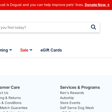
ust is Dogust and you can help improve pets' lives.
Donate Now →
ming
Sale
eGift Cards
omer Care
Services & Programs
ct Us
Ren's Rewards
ing & Returns
Autoship
 & Conditions
Store Events
 Match Guarantee
Self Serve Dog Wash