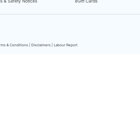
ls & Safety Notices
eGift Cards
rms & Conditions |
Disclaimers |
Labour Report