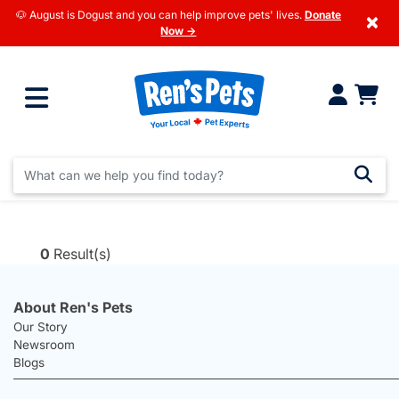
🐶 August is Dogust and you can help improve pets' lives.
Donate
×
Now →
0
Result(s)
About Ren's Pets
Our Story
Newsroom
Blogs