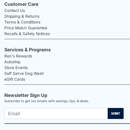
Customer Care
Contact Us
Shipping & Returns
Terms & Conditions
Price Match Guarantee
Recalls & Safety Notices
Services & Programs
Ren's Rewards
Autoship
Store Events
Self Serve Dog Wash
eGift Cards
Newsletter Sign Up
Subscribe to get our emails with savings, tips, & deals.
SUBMIT