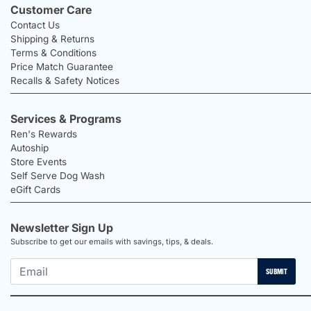
Customer Care
Contact Us
Shipping & Returns
Terms & Conditions
Price Match Guarantee
Recalls & Safety Notices
Services & Programs
Ren's Rewards
Autoship
Store Events
Self Serve Dog Wash
eGift Cards
Newsletter Sign Up
Subscribe to get our emails with savings, tips, & deals.
SUBMIT