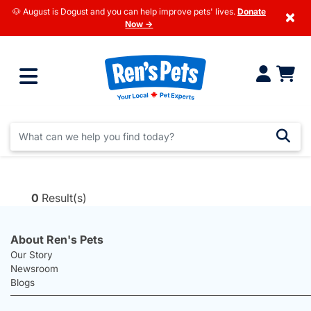
🐶 August is Dogust and you can help improve pets' lives.
Donate
×
Now →
0
Result(s)
About Ren's Pets
Our Story
Newsroom
Blogs