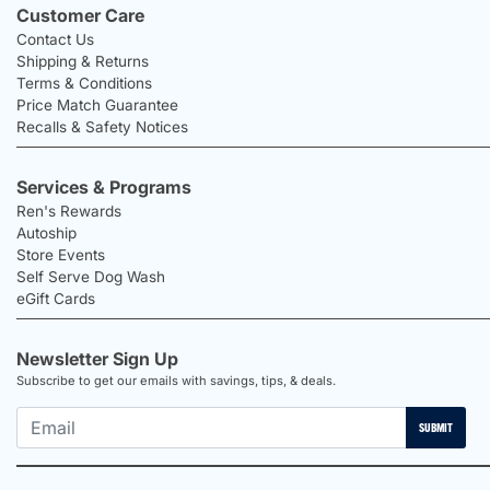
Customer Care
Contact Us
Shipping & Returns
Terms & Conditions
Price Match Guarantee
Recalls & Safety Notices
Services & Programs
Ren's Rewards
Autoship
Store Events
Self Serve Dog Wash
eGift Cards
Newsletter Sign Up
Subscribe to get our emails with savings, tips, & deals.
SUBMIT