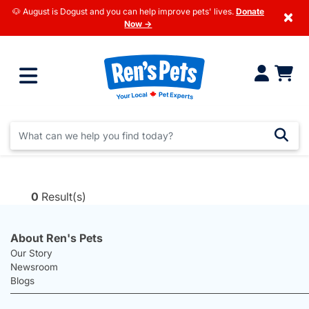
🐶 August is Dogust and you can help improve pets' lives.
Donate
×
Now →
0
Result(s)
About Ren's Pets
Our Story
Newsroom
Blogs