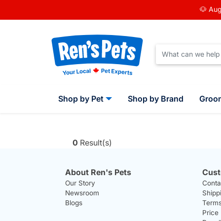
🐶 Aug
Shop by Pet
Shop by Brand
Groo
0
Result(s)
About Ren's Pets
Cust
Our Story
Conta
Newsroom
Shipp
Blogs
Terms
Price