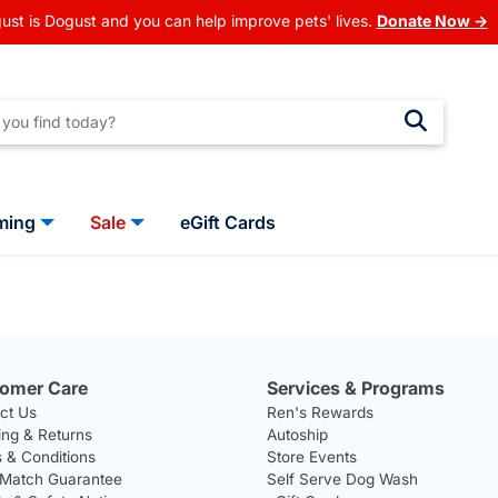
ust is Dogust and you can help improve pets' lives.
Donate Now →
ming
Sale
eGift Cards
omer Care
Services & Programs
ct Us
Ren's Rewards
ing & Returns
Autoship
 & Conditions
Store Events
 Match Guarantee
Self Serve Dog Wash