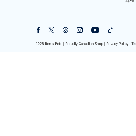
Recal
2026 Ren's Pets |
Proudly Canadian Shop |
Privacy Policy |
Te