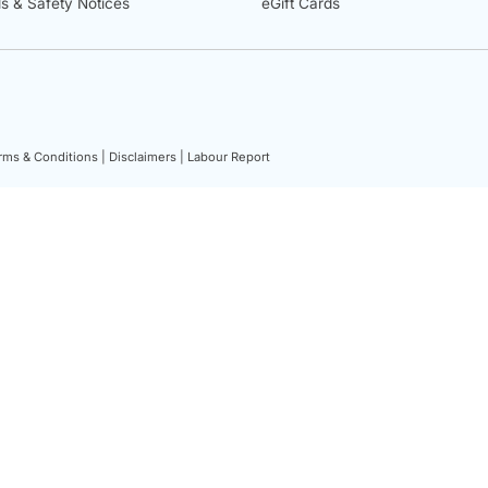
ls & Safety Notices
eGift Cards
rms & Conditions |
Disclaimers |
Labour Report