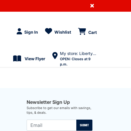
×
Sign In
Wishlist
Cart
My store: Liberty Village
View Flyer
OPEN:
Closes at 9
p.m.
Newsletter Sign Up
Subscribe to get our emails with savings,
tips, & deals.
SUBMIT