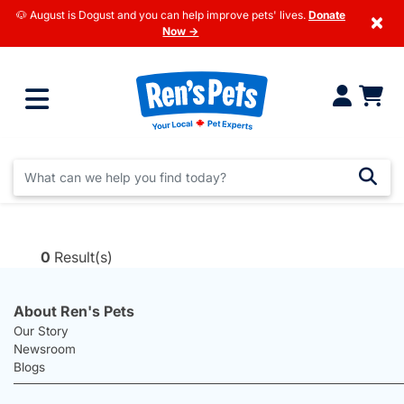
🐶 August is Dogust and you can help improve pets' lives.
Donate
×
Now →
0
Result(s)
About Ren's Pets
Our Story
Newsroom
Blogs