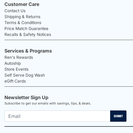
Customer Care
Contact Us
Shipping & Returns
Terms & Conditions
Price Match Guarantee
Recalls & Safety Notices
Services & Programs
Ren's Rewards
Autoship
Store Events
Self Serve Dog Wash
eGift Cards
Newsletter Sign Up
Subscribe to get our emails with savings, tips, & deals.
SUBMIT