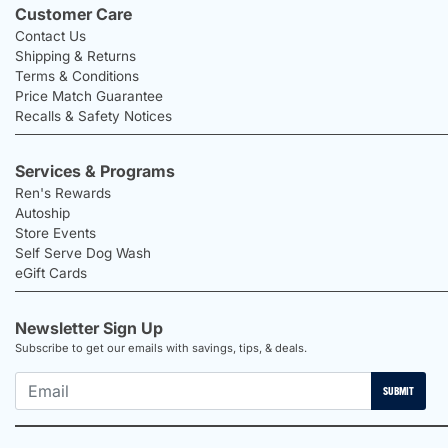
Customer Care
Contact Us
Shipping & Returns
Terms & Conditions
Price Match Guarantee
Recalls & Safety Notices
Services & Programs
Ren's Rewards
Autoship
Store Events
Self Serve Dog Wash
eGift Cards
Newsletter Sign Up
Subscribe to get our emails with savings, tips, & deals.
SUBMIT