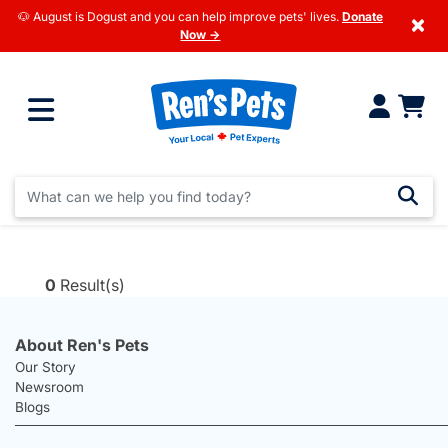
🐶 August is Dogust and you can help improve pets' lives.
Donate
×
Now →
0
Result(s)
About Ren's Pets
Our Story
Newsroom
Blogs