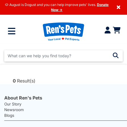
🐶 August is Dogust and you can help improve pets' lives.
Donate
×
Now →
0
Result(s)
About Ren's Pets
Our Story
Newsroom
Blogs