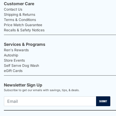
Customer Care
Contact Us
Shipping & Returns
Terms & Conditions
Price Match Guarantee
Recalls & Safety Notices
Services & Programs
Ren's Rewards
Autoship
Store Events
Self Serve Dog Wash
eGift Cards
Newsletter Sign Up
Subscribe to get our emails with savings, tips, & deals.
SUBMIT