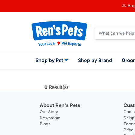
🐶 Aug
Shop by Pet
Shop by Brand
Groo
0
Result(s)
About Ren's Pets
Cust
Our Story
Conta
Newsroom
Shipp
Blogs
Terms
Price