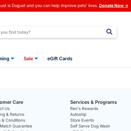
ust is Dogust and you can help improve pets' lives.
Donate Now →
ming
Sale
eGift Cards
omer Care
Services & Programs
ct Us
Ren's Rewards
ing & Returns
Autoship
 & Conditions
Store Events
 Match Guarantee
Self Serve Dog Wash