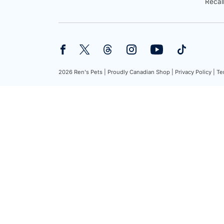
Recal
2026 Ren's Pets |
Proudly Canadian Shop |
Privacy Policy |
Te