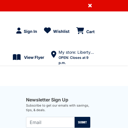
×
Sign In
Wishlist
Cart
My store: Liberty Village
View Flyer
OPEN:
Closes at 9
p.m.
Newsletter Sign Up
Subscribe to get our emails with savings,
tips, & deals.
SUBMIT