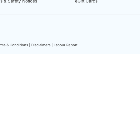
ls & Safety Notices
eGift Cards
rms & Conditions |
Disclaimers |
Labour Report