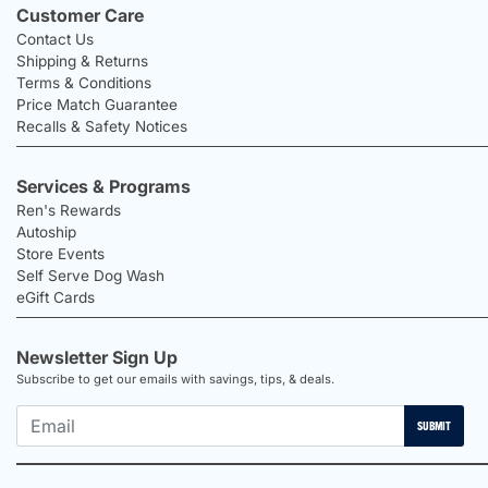
Customer Care
Contact Us
Shipping & Returns
Terms & Conditions
Price Match Guarantee
Recalls & Safety Notices
Services & Programs
Ren's Rewards
Autoship
Store Events
Self Serve Dog Wash
eGift Cards
Newsletter Sign Up
Subscribe to get our emails with savings, tips, & deals.
SUBMIT