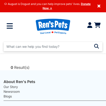
🐶 August is Dogust and you can help improve pets' lives.
Donate
×
Now →
0
Result(s)
About Ren's Pets
Our Story
Newsroom
Blogs