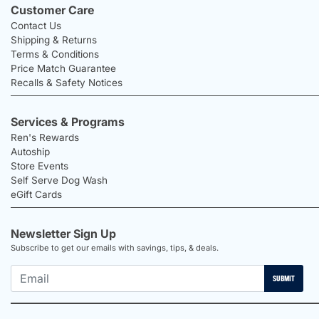
Customer Care
Contact Us
Shipping & Returns
Terms & Conditions
Price Match Guarantee
Recalls & Safety Notices
Services & Programs
Ren's Rewards
Autoship
Store Events
Self Serve Dog Wash
eGift Cards
Newsletter Sign Up
Subscribe to get our emails with savings, tips, & deals.
SUBMIT