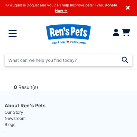
🐶 August is Dogust and you can help improve pets' lives.
Donate
×
Now →
0
Result(s)
About Ren's Pets
Our Story
Newsroom
Blogs