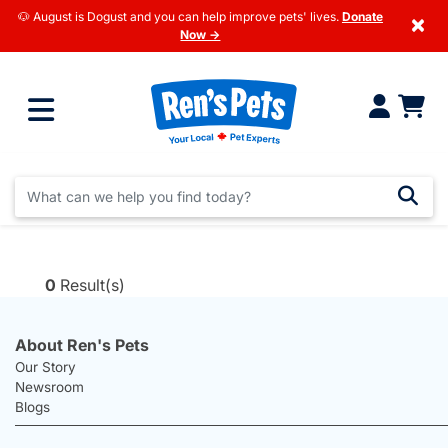
🐶 August is Dogust and you can help improve pets' lives.
Donate
×
Now →
0
Result(s)
About Ren's Pets
Our Story
Newsroom
Blogs