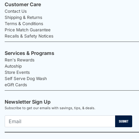
Customer Care
Contact Us
Shipping & Returns
Terms & Conditions
Price Match Guarantee
Recalls & Safety Notices
Services & Programs
Ren's Rewards
Autoship
Store Events
Self Serve Dog Wash
eGift Cards
Newsletter Sign Up
Subscribe to get our emails with savings, tips, & deals.
SUBMIT