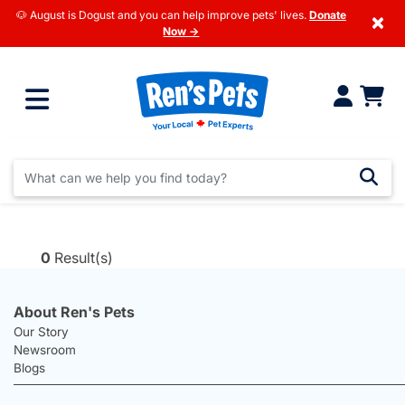
🐶 August is Dogust and you can help improve pets' lives.
Donate
×
Now →
0
Result(s)
About Ren's Pets
Our Story
Newsroom
Blogs