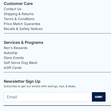
Customer Care
Contact Us
Shipping & Returns
Terms & Conditions
Price Match Guarantee
Recalls & Safety Notices
Services & Programs
Ren's Rewards
Autoship
Store Events
Self Serve Dog Wash
eGift Cards
Newsletter Sign Up
Subscribe to get our emails with savings, tips, & deals.
SUBMIT