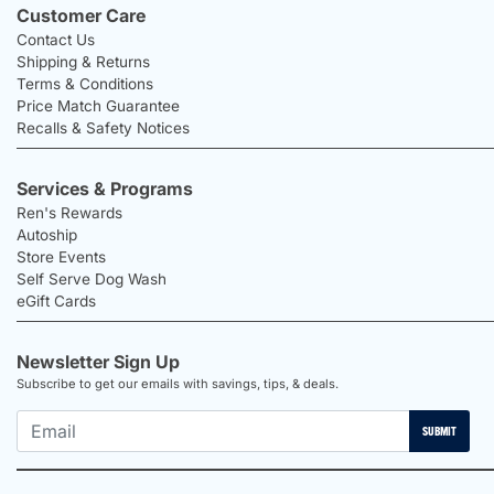
Customer Care
Contact Us
Shipping & Returns
Terms & Conditions
Price Match Guarantee
Recalls & Safety Notices
Services & Programs
Ren's Rewards
Autoship
Store Events
Self Serve Dog Wash
eGift Cards
Newsletter Sign Up
Subscribe to get our emails with savings, tips, & deals.
SUBMIT