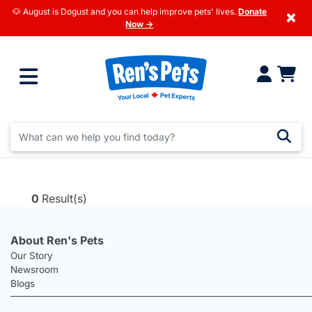
🐶 August is Dogust and you can help improve pets' lives.
Donate
×
Now →
0
Result(s)
About Ren's Pets
Our Story
Newsroom
Blogs