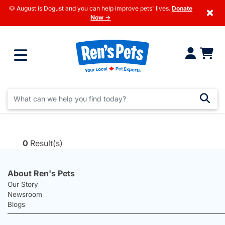
🐶 August is Dogust and you can help improve pets' lives.
Donate
×
Now →
0
Result(s)
About Ren's Pets
Our Story
Newsroom
Blogs