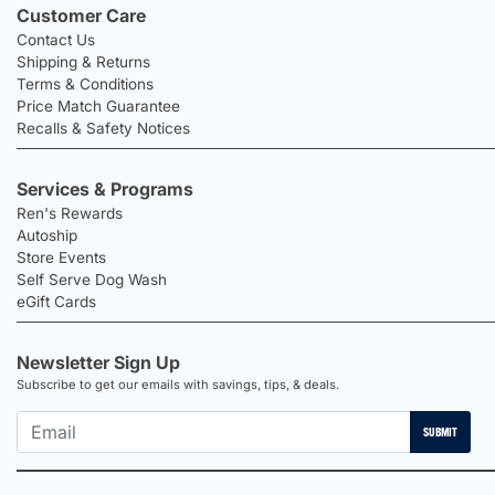
Customer Care
Contact Us
Shipping & Returns
Terms & Conditions
Price Match Guarantee
Recalls & Safety Notices
Services & Programs
Ren's Rewards
Autoship
Store Events
Self Serve Dog Wash
eGift Cards
Newsletter Sign Up
Subscribe to get our emails with savings, tips, & deals.
SUBMIT