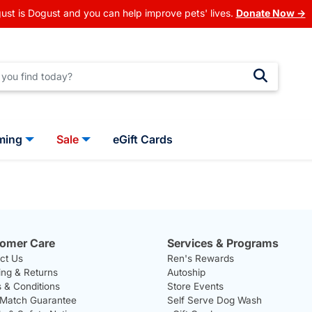
ust is Dogust and you can help improve pets' lives.
Donate Now →
ming
Sale
eGift Cards
omer Care
Services & Programs
ct Us
Ren's Rewards
ing & Returns
Autoship
 & Conditions
Store Events
 Match Guarantee
Self Serve Dog Wash