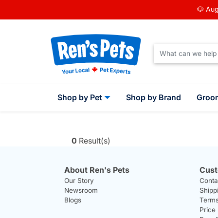
🐶 Aug
Shop by Pet
Shop by Brand
Groo
0
Result(s)
About Ren's Pets
Cust
Our Story
Conta
Newsroom
Shipp
Blogs
Terms
Price