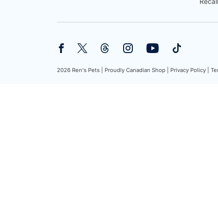
Recal
2026 Ren's Pets |
Proudly Canadian Shop |
Privacy Policy |
Te