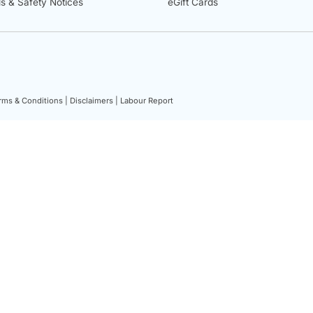
ls & Safety Notices
eGift Cards
rms & Conditions |
Disclaimers |
Labour Report