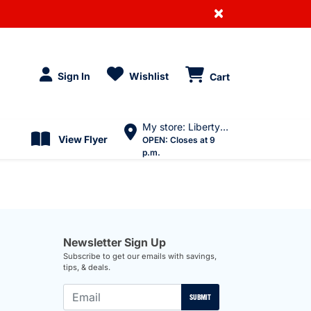
×
Sign In
Wishlist
Cart
My store: Liberty Village
View Flyer
OPEN:
Closes at 9
p.m.
Newsletter Sign Up
Subscribe to get our emails with savings,
tips, & deals.
SUBMIT