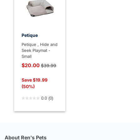
Petique
Petique , Hide and
Seek Playmat -
Small
Price reduced from
$20.00
$39.99
to
Save $19.99
(50%)
5 out of 5 Customer Rating
0.0
(0)
About Ren's Pets