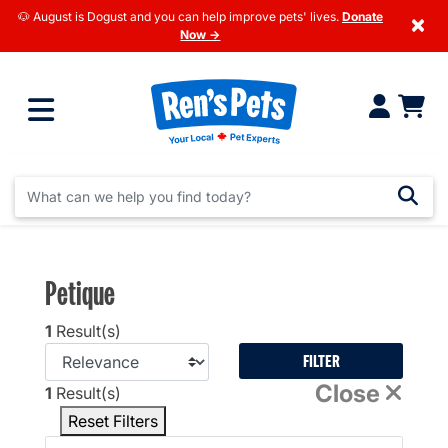
🐶 August is Dogust and you can help improve pets' lives.
Donate
×
Now →
Petique
1
Result(s)
FILTER
Close
1
Result(s)
Reset Filters