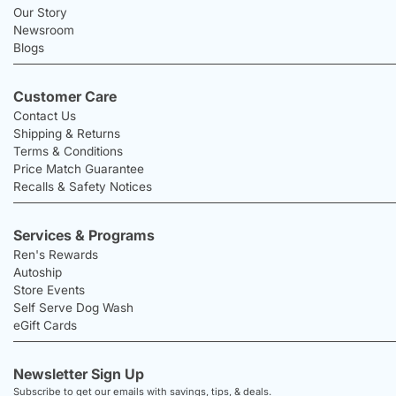
Our Story
Newsroom
Blogs
Customer Care
Contact Us
Shipping & Returns
Terms & Conditions
Price Match Guarantee
Recalls & Safety Notices
Services & Programs
Ren's Rewards
Autoship
Store Events
Self Serve Dog Wash
eGift Cards
Newsletter Sign Up
Subscribe to get our emails with savings, tips, & deals.