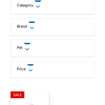
Category
Brand
Pet
Price
SALE