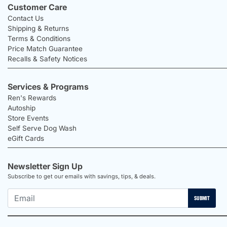
Customer Care
Contact Us
Shipping & Returns
Terms & Conditions
Price Match Guarantee
Recalls & Safety Notices
Services & Programs
Ren's Rewards
Autoship
Store Events
Self Serve Dog Wash
eGift Cards
Newsletter Sign Up
Subscribe to get our emails with savings, tips, & deals.
SUBMIT