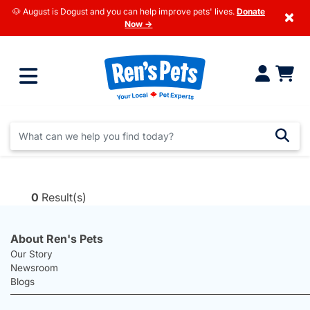
🐶 August is Dogust and you can help improve pets' lives.
Donate
×
Now →
0
Result(s)
About Ren's Pets
Our Story
Newsroom
Blogs