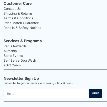
Customer Care
Contact Us
Shipping & Returns
Terms & Conditions
Price Match Guarantee
Recalls & Safety Notices
Services & Programs
Ren's Rewards
Autoship
Store Events
Self Serve Dog Wash
eGift Cards
Newsletter Sign Up
Subscribe to get our emails with savings, tips, & deals.
SUBMIT