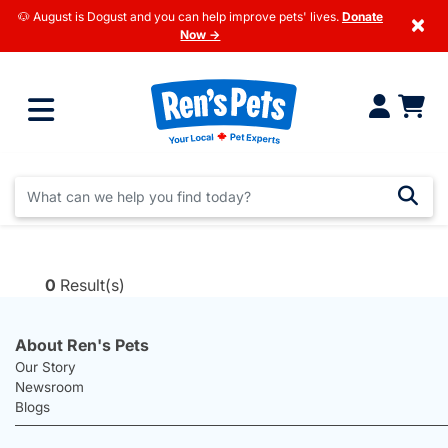
🐶 August is Dogust and you can help improve pets' lives.
Donate
×
Now →
0
Result(s)
About Ren's Pets
Our Story
Newsroom
Blogs