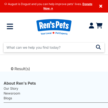
🐶 August is Dogust and you can help improve pets' lives.
Donate
×
Now →
0
Result(s)
About Ren's Pets
Our Story
Newsroom
Blogs