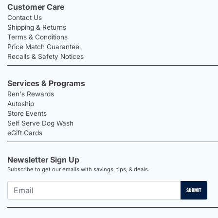
Customer Care
Contact Us
Shipping & Returns
Terms & Conditions
Price Match Guarantee
Recalls & Safety Notices
Services & Programs
Ren's Rewards
Autoship
Store Events
Self Serve Dog Wash
eGift Cards
Newsletter Sign Up
Subscribe to get our emails with savings, tips, & deals.
SUBMIT