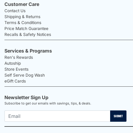
Customer Care
Contact Us
Shipping & Returns
Terms & Conditions
Price Match Guarantee
Recalls & Safety Notices
Services & Programs
Ren's Rewards
Autoship
Store Events
Self Serve Dog Wash
eGift Cards
Newsletter Sign Up
Subscribe to get our emails with savings, tips, & deals.
SUBMIT