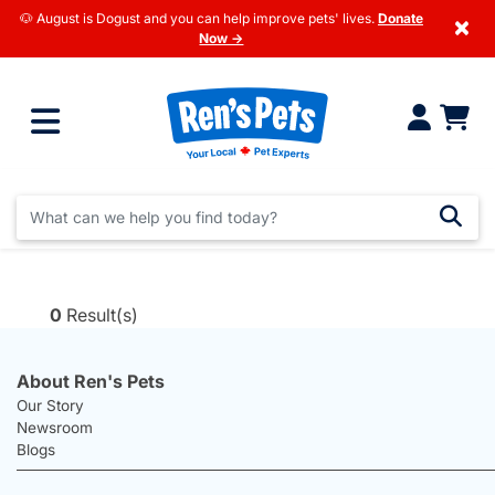
🐶 August is Dogust and you can help improve pets' lives.
Donate
×
Now →
0
Result(s)
About Ren's Pets
Our Story
Newsroom
Blogs