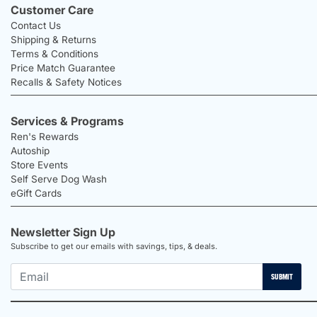
Customer Care
Contact Us
Shipping & Returns
Terms & Conditions
Price Match Guarantee
Recalls & Safety Notices
Services & Programs
Ren's Rewards
Autoship
Store Events
Self Serve Dog Wash
eGift Cards
Newsletter Sign Up
Subscribe to get our emails with savings, tips, & deals.
SUBMIT