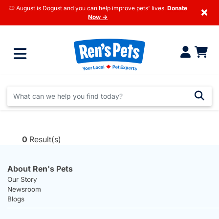
🐶 August is Dogust and you can help improve pets' lives.
Donate
×
Now →
0
Result(s)
About Ren's Pets
Our Story
Newsroom
Blogs